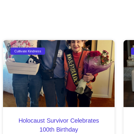
Cultivate Kindness
Holocaust Survivor Celebrates
100th Birthday