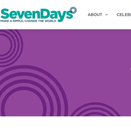
ABOUT
CELEB