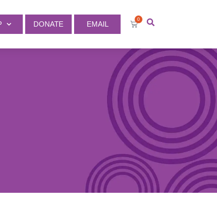
0
P
DONATE
EMAIL