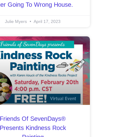
ter Going To Wrong House.
Julie Myers
April 17, 2023
Friends Of SevenDays®
Presents Kindness Rock
Painting