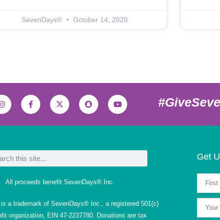
SevenDays®
October 14, 2020
#GiveSev
Get U
All proceeds benefit SevenDays® Inc.
s a trademark of SevenDays® Inc., a registered 501(c)
ofit organization, EIN 47-2237780. Donations are tax