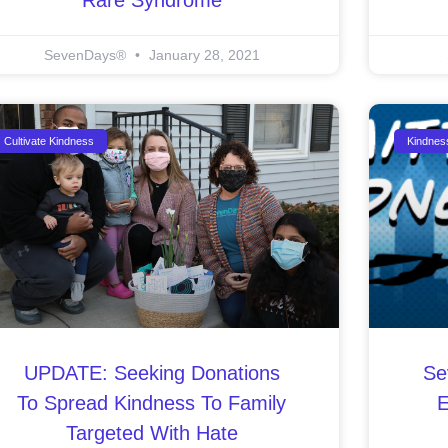
SevenDays®
January 28, 2021
Cultivate Kindness
Kindnes
UPDATE: Seeking Donations
Se
To Spread Kindness To Family
E
Targeted With Hate