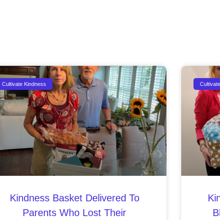
Cultivate Kindness
Cultivat
Kindness Basket Delivered To
Ki
Parents Who Lost Their
B