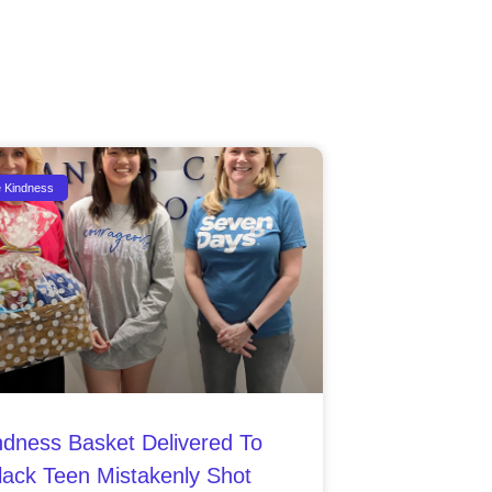
e Kindness
ndness Basket Delivered To
lack Teen Mistakenly Shot