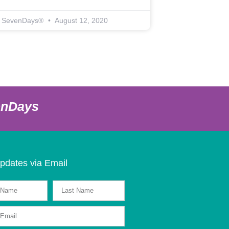
SevenDays®
August 12, 2020
enDays
pdates via Email