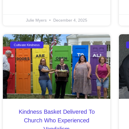
Julie Myers
December 4, 2025
Cultivate Kindness
Kindness Basket Delivered To
Church Who Experienced
Vandalism