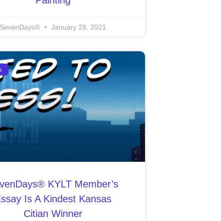
SevenDays®
January 28, 2021
s
venDays® KYLT Member’s
ssay Is A Kindest Kansas
Citian Winner