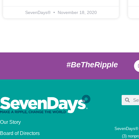
SevenDays®
November 18, 2020
#BeTheRipple
Our Story
SevenDays® i
Board of Directors
(3) nonpr