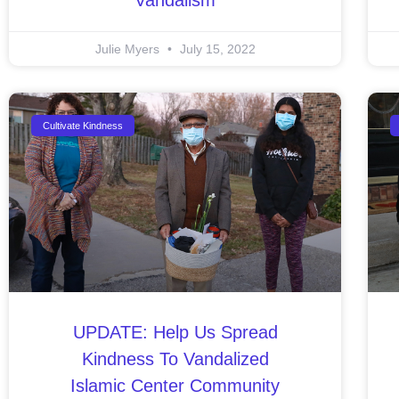
Julie Myers
July 15, 2022
Cultivate Kindness
UPDATE: Help Us Spread
Kindness To Vandalized
Islamic Center Community