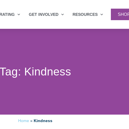
SHO
RATING
GET INVOLVED
RESOURCES
Tag: Kindness
Home
»
Kindness