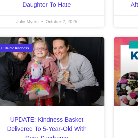
Daughter To Hate
Af
Julie Myers
October 2, 2025
Cultivate Kindness
UPDATE: Kindness Basket
Delivered To 5-Year-Old With
Rare Syndrome