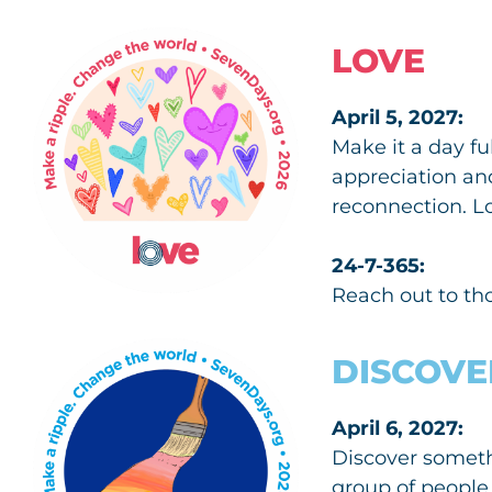
LOVE
April 5, 2027:
Make it a day f
appreciation an
reconnection. L
24-7-365:
Reach out to th
DISCOVE
April 6, 2027:
Discover somethi
group of people 