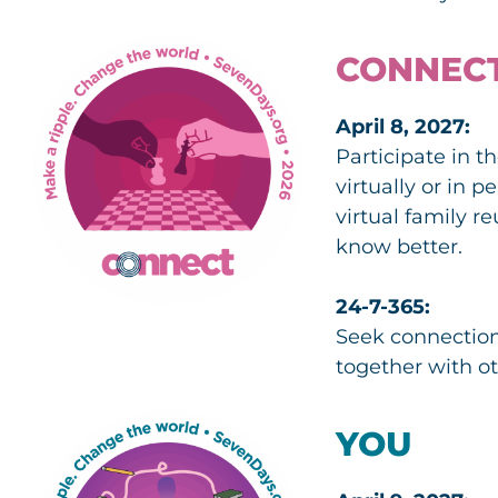
CONNEC
April 8, 2027:
Participate in 
virtually or in 
virtual family 
know better.
24-7-365:
Seek connection
together with ot
YOU