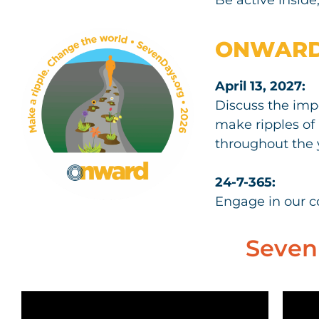
ONWAR
April 13, 2027:
Discuss the imp
make ripples of 
throughout the 
24-7-365:
Engage in our 
Seven