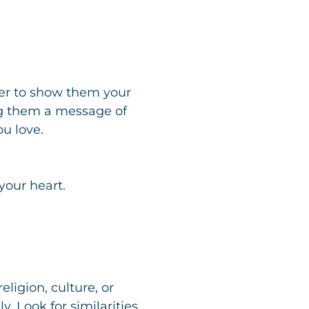
ber to show them your
ng them a message of
u love.
your heart.
ligion, culture, or
. Look for similarities,