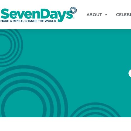
ABOUT
CELEB