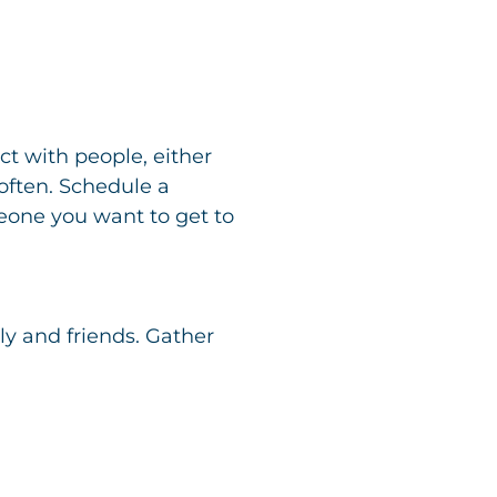
t with people, either
 often. Schedule a
meone you want to get to
y and friends. Gather