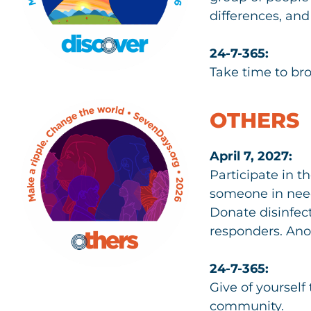
differences, and
24-7-365:
Take time to br
OTHERS
April 7, 2027:
Participate in t
someone in need.
Donate disinfect
responders. Ano
24-7-365:
Give of yoursel
community.