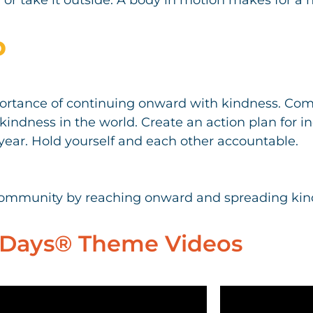
D
ortance of continuing onward with kindness. Comm
kindness in the world. Create an action plan for 
year. Hold yourself and each other accountable.
community by reaching onward and spreading kin
Days® Theme Videos