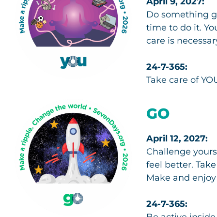
April 9, 2027:
Do something go
time to do it. Y
care is necessar
24-7-365:
Take care of YOU
GO
April 12, 2027:
Challenge yourse
feel better. Tak
Make and enjoy a
24-7-365:
Be active inside