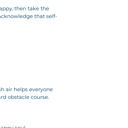
ppy, then take the
 Acknowledge that self-
sh air helps everyone
ard obstacle course.
happy soul.