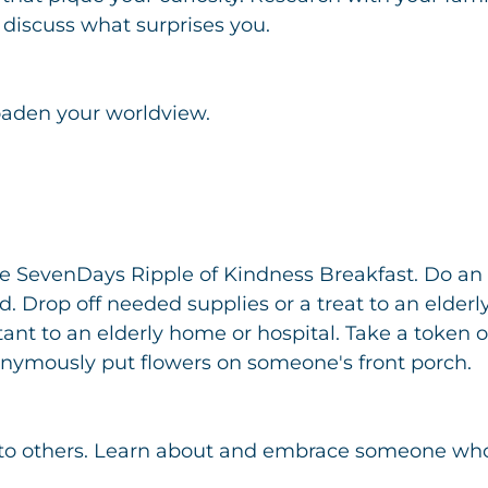
 discuss what surprises you.
oaden your worldview.
he SevenDays Ripple of Kindness Breakfast. Do an 
 Drop off needed supplies or a treat to an elderly
ant to an elderly home or hospital. Take a token of
nymously put flowers on someone's front porch.
f to others. Learn about and embrace someone who 