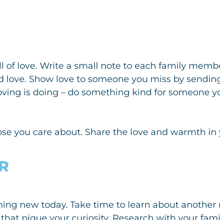
ull of love. Write a small note to each family mem
d love. Show love to someone you miss by sendi
oving is doing – do something kind for someone yo
ose you care about. Share the love and warmth in 
R
ng new today. Take time to learn about another re
that pique your curiosity. Research with your family