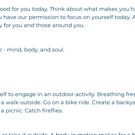
od for you today. Think about what makes you ha
ou have our permission to focus on yourself today.
y for you and those around you.
 - mind, body, and soul.
lf to engage in an outdoor activity. Breathing fre
e a walk outside. Go on a bike ride. Create a backy
 picnic. Catch fireflies.
, or take it outside. A body in motion makes for a 