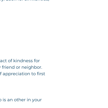
act of kindness for
 friend or neighbor.
 appreciation to first
is an other in your