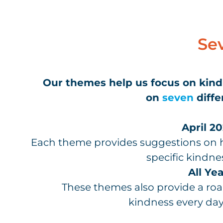
Se
Our themes help us focus on kin
on
seven
diffe
April 20
Each theme provides suggestions on h
specific kindne
All Yea
These themes also provide a r
kindness every day,