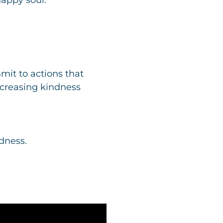
it to actions that
increasing kindness
dness.