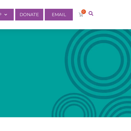
0
P
DONATE
EMAIL