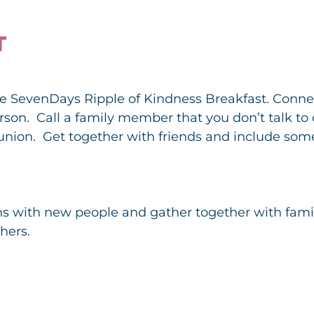
T
the SevenDays Ripple of Kindness Breakfast. Connec
person. Call a family member that you don’t talk to
reunion. Get together with friends and include so
s with new people and gather together with famil
hers.