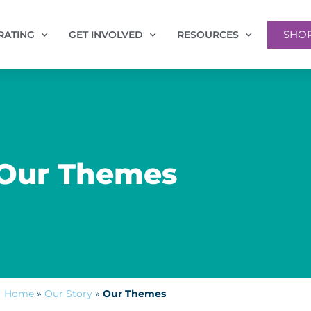
SHO
RATING
GET INVOLVED
RESOURCES
Our Themes
Home
»
Our Story
»
Our Themes