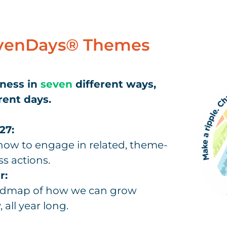
venDays® Themes
dness in
seven
different ways,
rent days.
27:
ow to engage in related, theme-
ss actions.
r:
oadmap of how we can grow
 all year long.