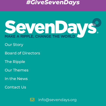
#GiveSevenDays
Our Story
Board of Directors
The Ripple
Our Themes
In the News
Contact Us
info@sevendays.org