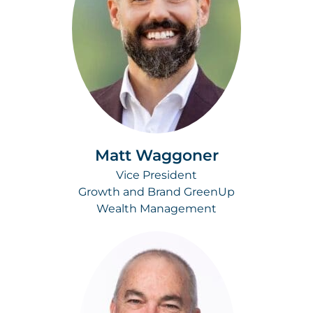
Matt Waggoner
Vice President
Growth and Brand GreenUp
Wealth Management