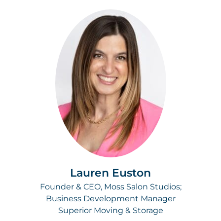
Lauren Euston
Founder & CEO, Moss Salon Studios;
Business Development Manager
Superior Moving & Storage