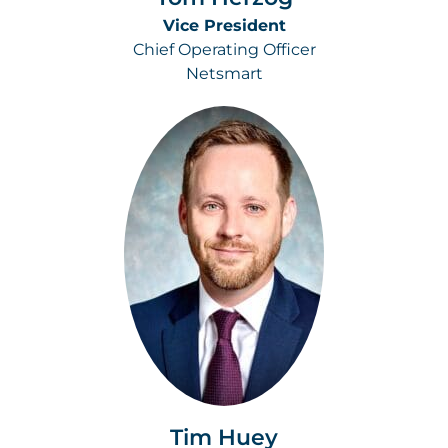
Vice President
Chief Operating Officer
Netsmart
Tim Huey