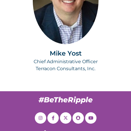
Mike Yost
Chief Administrative Officer
Terracon Consultants, Inc.
#BeTheRipple