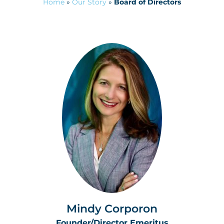
Home
»
Our Story
»
Board of Directors
Mindy Corporon
Founder/Director Emeritus