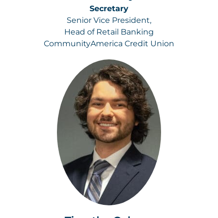
Secretary
Senior Vice President,
Head of Retail Banking
CommunityAmerica Credit Union