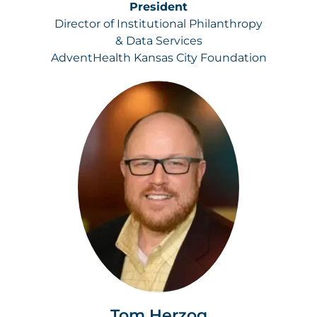
President
Director of Institutional Philanthropy
& Data Services
AdventHealth Kansas City Foundation
Tom Herzog