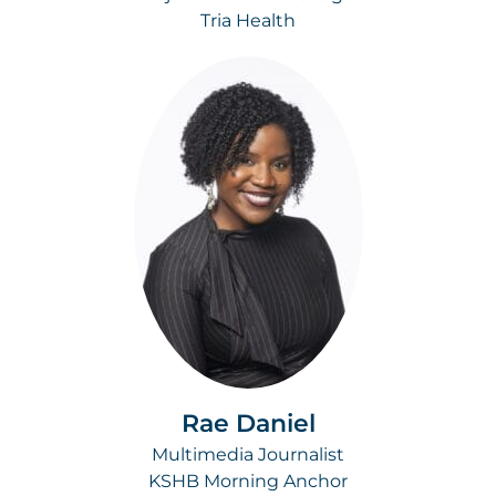
Tria Health
Rae Daniel
Multimedia Journalist
KSHB Morning Anchor