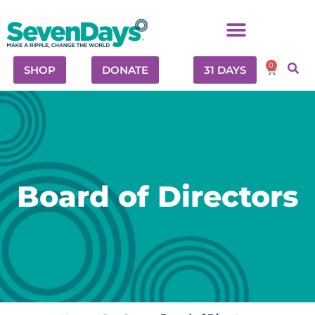
0
SHOP
DONATE
31 DAYS
Board of Directors