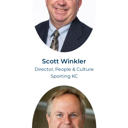
Scott Winkler
Director, People & Culture
Sporting KC