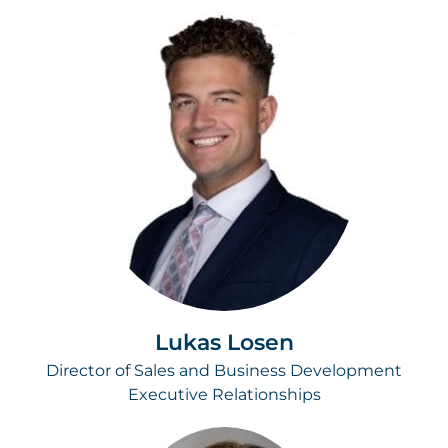
Lukas Losen
Director of Sales and Business Development
Executive Relationships