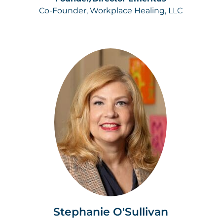
Co-Founder, Workplace Healing, LLC
Stephanie O'Sullivan