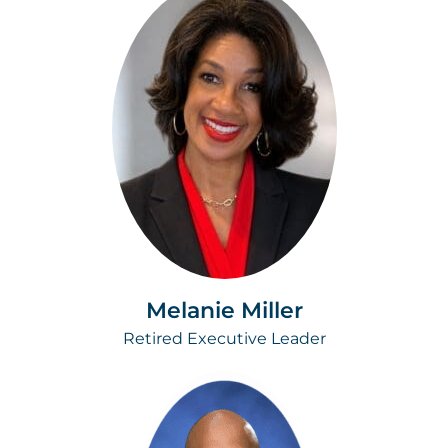
Melanie Miller
Retired Executive Leader