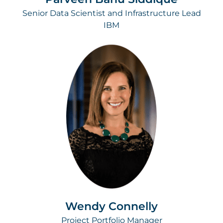
Senior Data Scientist and Infrastructure Lead
IBM
Wendy Connelly
Project Portfolio Manager