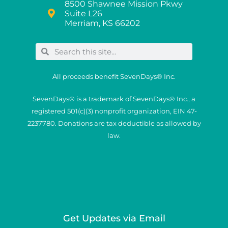
8500 Shawnee Mission Pkwy
Suite L26
Merriam, KS 66202
All proceeds benefit SevenDays® Inc.
SevenDays® is a trademark of SevenDays® Inc., a
registered 501(c)(3) nonprofit organization, EIN 47-
2237780. Donations are tax deductible as allowed by
law.
Get Updates via Email