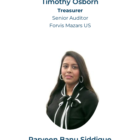
Timothy Osborn
Treasurer
Senior Auditor
Forvis Mazars US
Parveen Banu Siddique