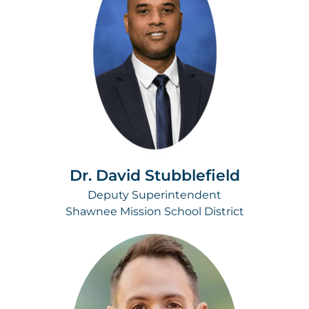
Dr. David Stubblefield
Deputy Superintendent
Shawnee Mission School District