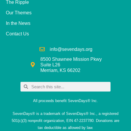
The Ripple
Our Themes
In the News
Contact Us
info@sevendays.org
8500 Shawnee Mission Pkwy
Suite L26
Merriam, KS 66202
All proceeds benefit SevenDays® Inc.
SevenDays® is a trademark of SevenDays® Inc., a registered
501(c)(3) nonprofit organization, EIN 47-2237780. Donations are
tax deductible as allowed by law.