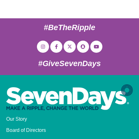
#BeTheRipple
#GiveSevenDays
Our Story
Board of Directors