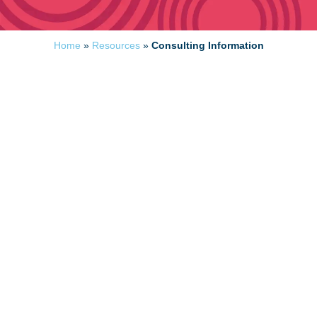
Home
»
Resources
»
Consulting Information