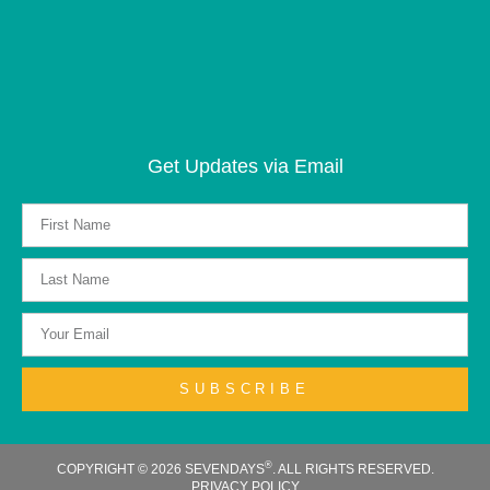
Get Updates via Email
SUBSCRIBE
®
COPYRIGHT © 2026 SEVENDAYS
. ALL RIGHTS RESERVED.
PRIVACY POLICY