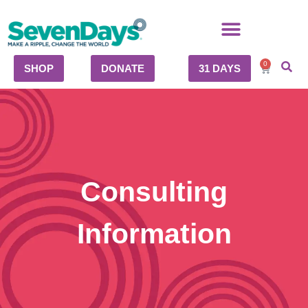
0
SHOP
DONATE
31 DAYS
Consulting
Information