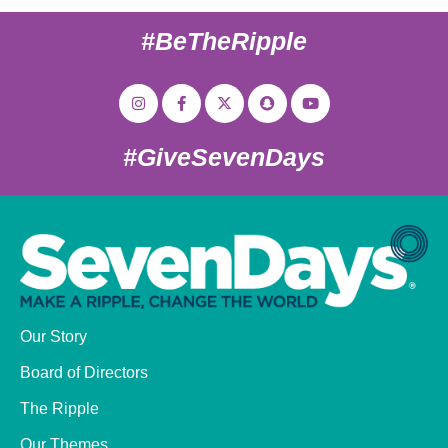
#BeTheRipple
#GiveSevenDays
Our Story
Board of Directors
The Ripple
Our Themes