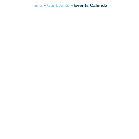
Home
»
Our Events
»
Events Calendar