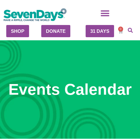
0
SHOP
DONATE
31 DAYS
Events Calendar