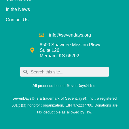
In the News
Contact Us
info@sevendays.org
8500 Shawnee Mission Pkwy
Suite L26
Merriam, KS 66202
All proceeds benefit SevenDays® Inc.
SevenDays® is a trademark of SevenDays® Inc., a registered
501(c)(3) nonprofit organization, EIN 47-2237780. Donations are
tax deductible as allowed by law.