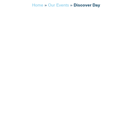
Home
»
Our Events
»
Discover Day