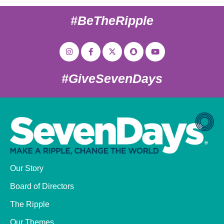
#BeTheRipple
#GiveSevenDays
Our Story
Board of Directors
The Ripple
Our Themes