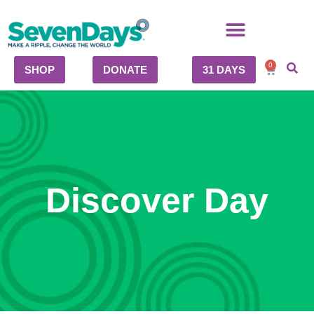
0
SHOP
DONATE
31 DAYS
Discover Day