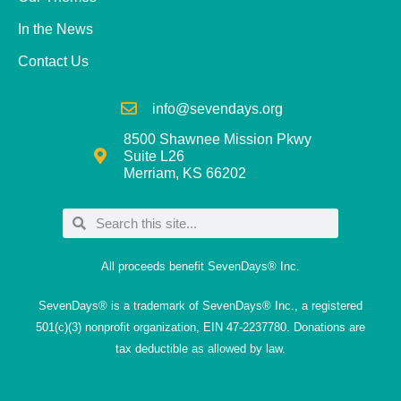
In the News
Contact Us
info@sevendays.org
8500 Shawnee Mission Pkwy
Suite L26
Merriam, KS 66202
All proceeds benefit SevenDays® Inc.
SevenDays® is a trademark of SevenDays® Inc., a registered
501(c)(3) nonprofit organization, EIN 47-2237780. Donations are
tax deductible as allowed by law.