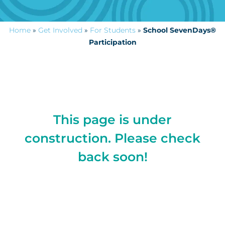
Home
»
Get Involved
»
For Students
»
School SevenDays®
Participation
This page is under
construction. Please check
back soon!