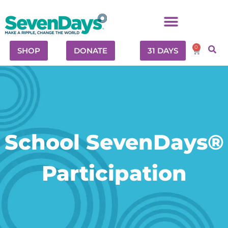
0
SHOP
DONATE
31 DAYS
School SevenDays®
Participation