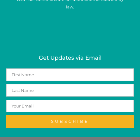
law.
Get Updates via Email
SUBSCRIBE