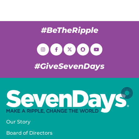
#BeTheRipple
#GiveSevenDays
Our Story
Board of Directors