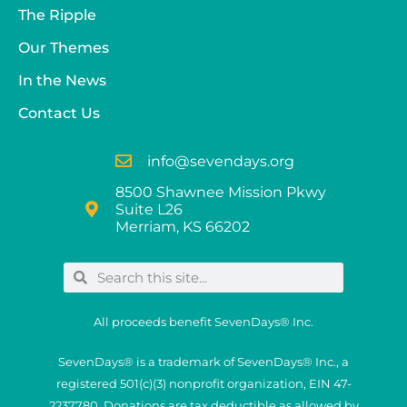
The Ripple
Our Themes
In the News
Contact Us
info@sevendays.org
8500 Shawnee Mission Pkwy
Suite L26
Merriam, KS 66202
All proceeds benefit SevenDays® Inc.
SevenDays® is a trademark of SevenDays® Inc., a
registered 501(c)(3) nonprofit organization, EIN 47-
2237780. Donations are tax deductible as allowed by