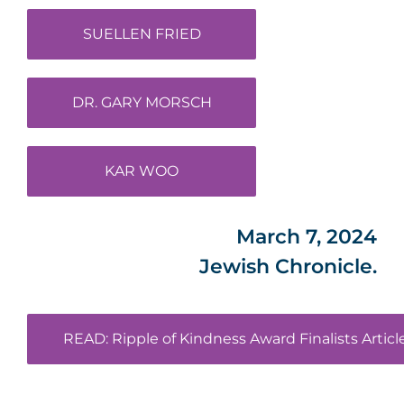
SUELLEN FRIED
DR. GARY MORSCH
KAR WOO
March 7, 2024
Jewish Chronicle.
READ: Ripple of Kindness Award Finalists Articl