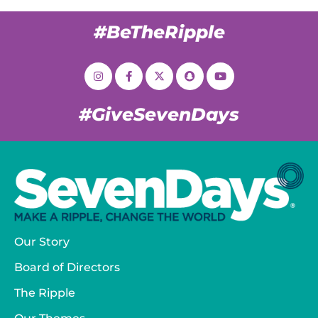
#BeTheRipple
#GiveSevenDays
Our Story
Board of Directors
The Ripple