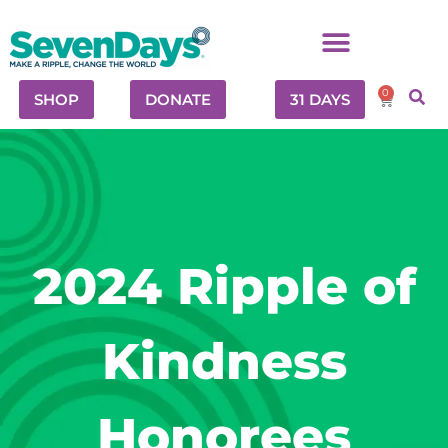
0
SHOP
DONATE
31 DAYS
2024 Ripple of
Kindness
Honorees