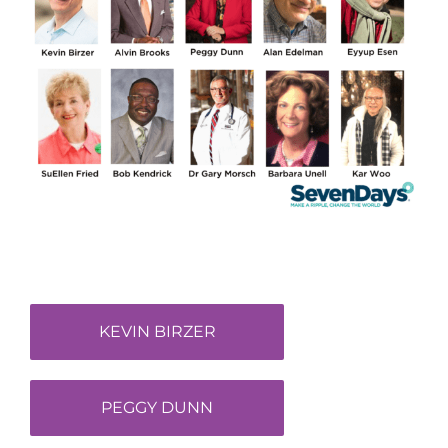
KEVIN BIRZER
PEGGY DUNN