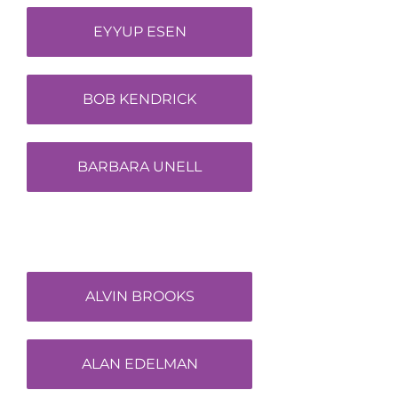
EYYUP ESEN
BOB KENDRICK
BARBARA UNELL
ALVIN BROOKS
ALAN EDELMAN