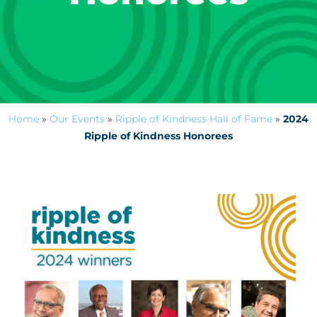
Home
»
Our Events
»
Ripple of Kindness Hall of Fame
»
2024
Ripple of Kindness Honorees