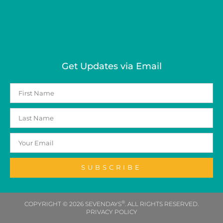
Get Updates via Email
SUBSCRIBE
®
COPYRIGHT © 2026 SEVENDAYS
. ALL RIGHTS RESERVED.
PRIVACY POLICY