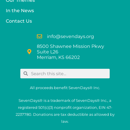
Our Themes
In the News
Contact Us
info@sevendays.org
8500 Shawnee Mission Pkwy
Suite L26
Merriam, KS 66202
All proceeds benefit SevenDays® Inc.
SevenDays® is a trademark of SevenDays® Inc., a
registered 501(c)(3) nonprofit organization, EIN 47-
2237780. Donations are tax deductible as allowed by
law.