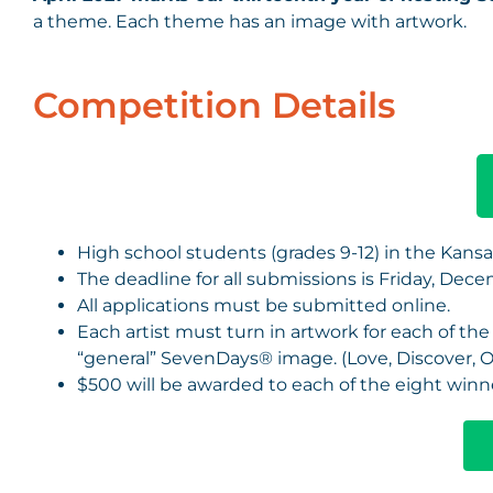
a theme. Each theme has an image with artwork.
Competition Details
High school students (grades 9-12) in the Kansas
The deadline for all submissions is Friday, Decem
All applications must be submitted online.
Each artist must turn in artwork for each of t
“general” SevenDays® image. (Love, Discover, 
$500 will be awarded to each of the eight winn