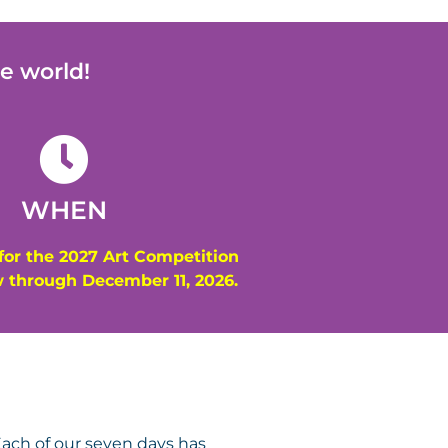
e world!
WHEN
for the 2027 Art Competition
 through December 11, 2026.
ach of our seven days has