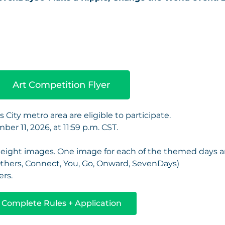
Art Competition Flyer
 City metro area are eligible to participate.
ber 11, 2026, at 11:59 p.m. CST.
he eight images. One image for each of the themed days 
Others, Connect, You, Go, Onward, SevenDays)
ers.
Complete Rules + Application