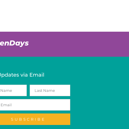
venDays
Updates via Email
SUBSCRIBE