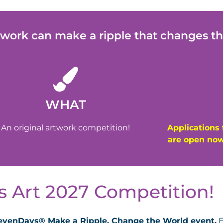
twork can make a ripple that changes th
WHAT
An original artwork competition!
Applications 
are open now
 Art 2027 Competition!​
 SevenDays® Make a Ripple, Change the World event.
E