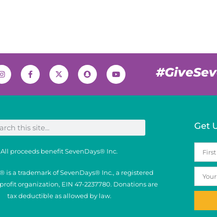
#GiveSe
Get 
All proceeds benefit SevenDays® Inc.
 is a trademark of SevenDays® Inc., a registered
nprofit organization, EIN 47-2237780. Donations are
tax deductible as allowed by law.