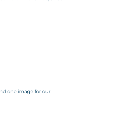
and one image for our