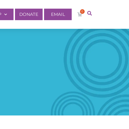
0
P
DONATE
EMAIL