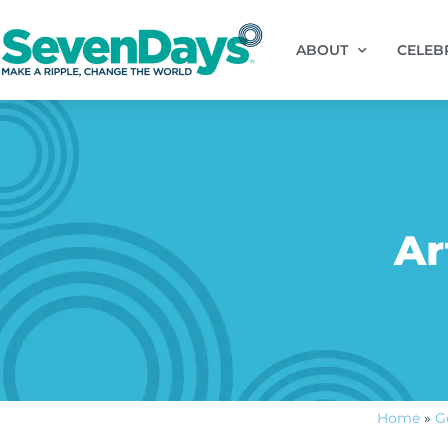
ABOUT
CELEB
Ar
Home
»
G