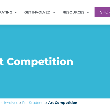
SHO
RATING
GET INVOLVED
RESOURCES
t Competition
et Involved
»
For Students
»
Art Competition