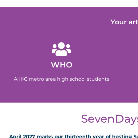
Your ar
WHO
All KC metro area high school students
SevenDays
April 2027 marks our thirteenth year of hosting