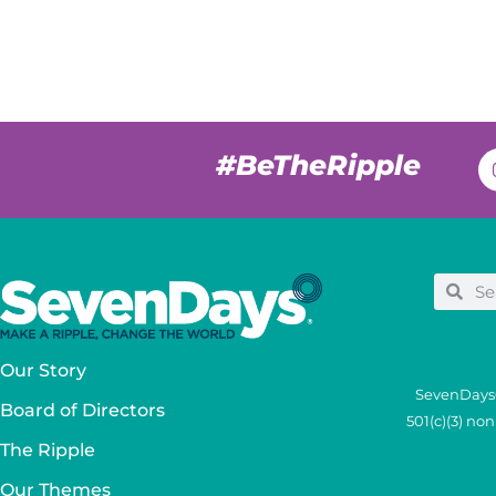
#BeTheRipple
Our Story
SevenDays®
Board of Directors
501(c)(3) no
The Ripple
Our Themes