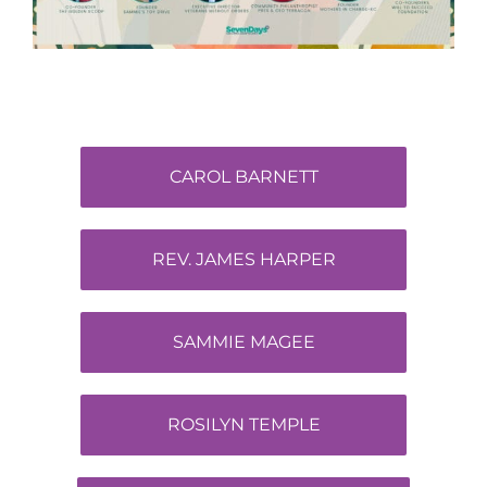
CAROL BARNETT
REV. JAMES HARPER
SAMMIE MAGEE
ROSILYN TEMPLE