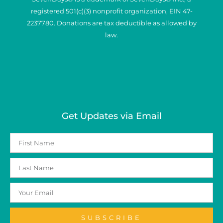
registered 501(c)(3) nonprofit organization, EIN 47-
2237780. Donations are tax deductible as allowed by
law.
Get Updates via Email
SUBSCRIBE