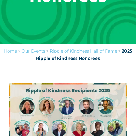
Home
»
Our Events
»
Ripple of Kindness Hall of Fame
»
2025
Ripple of Kindness Honorees