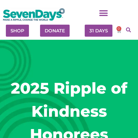
0
SHOP
DONATE
31 DAYS
2025 Ripple of
Kindness
Honorees