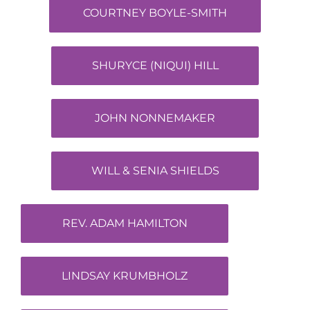
COURTNEY BOYLE-SMITH
SHURYCE (NIQUI) HILL
JOHN NONNEMAKER
WILL & SENIA SHIELDS
REV. ADAM HAMILTON
LINDSAY KRUMBHOLZ