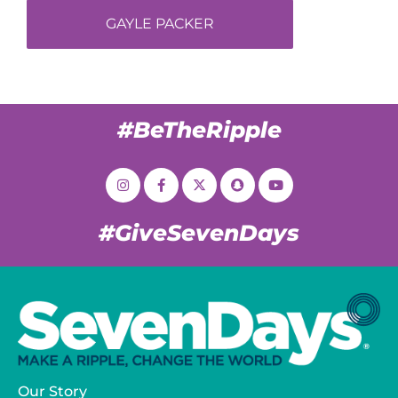
GAYLE PACKER
#BeTheRipple
#GiveSevenDays
Our Story