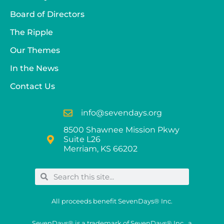
Board of Directors
The Ripple
Our Themes
In the News
Contact Us
info@sevendays.org
8500 Shawnee Mission Pkwy
Suite L26
Merriam, KS 66202
All proceeds benefit SevenDays® Inc.
SevenDays® is a trademark of SevenDays® Inc., a