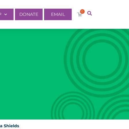
0
P
DONATE
EMAIL
ia Shields