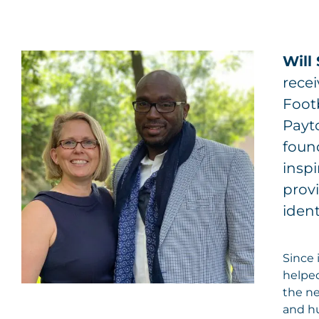
Will
recei
Footb
Payt
foun
inspi
provi
ident
Since 
helped
the ne
and h