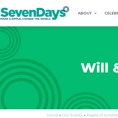
ABOUT
CELEB
Will 
Home
»
Our Events
»
Ripple of Kindne