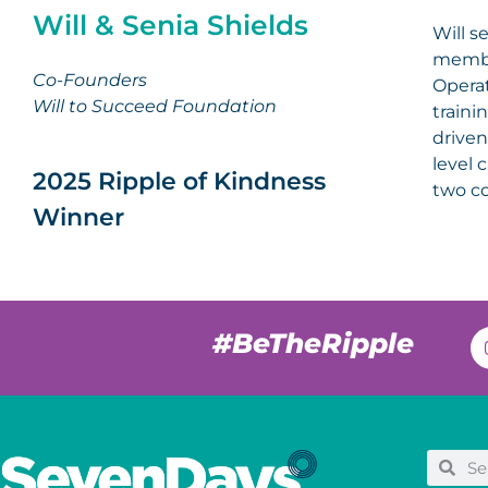
Will & Senia Shields
Will s
membe
Co-Founders
Operat
Will to Succeed Foundation
traini
driven
level 
2025 Ripple of Kindness
two co
Winner
#BeTheRipple