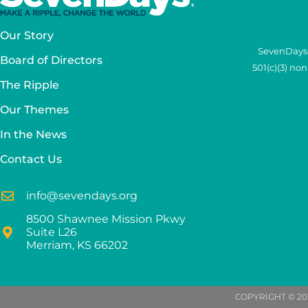
Our Story
SevenDays®
Board of Directors
501(c)(3) no
The Ripple
Our Themes
In the News
Contact Us
info@sevendays.org
8500 Shawnee Mission Pkwy
Suite L26
Merriam, KS 66202
COPYRIGHT © 20