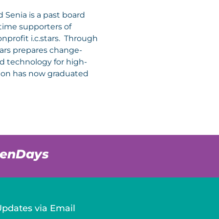
 Senia is a past board
ime supporters of
nprofit i.c.stars. Through
.stars prepares change-
and technology for high-
ation has now graduated
venDays
Updates via Email