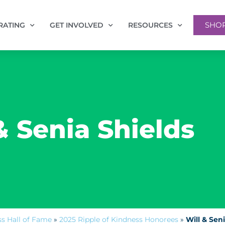
SHO
RATING
GET INVOLVED
RESOURCES
& Senia Shields
ss Hall of Fame
»
2025 Ripple of Kindness Honorees
»
Will & Sen