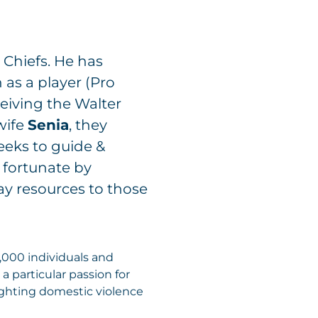
 Chiefs. He has
 as a player (Pro
ceiving the Walter
wife
Senia
, they
eeks to guide &
 fortunate by
ay resources to those
0,000 individuals and
a particular passion for
fighting domestic violence