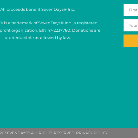
All proceeds benefit SevenDays® Inc.
 is a trademark of SevenDays® Inc., a registered
nprofit organization, EIN 47-2237780. Donations are
tax deductible as allowed by law.
®
26 SEVENDAYS
. ALL RIGHTS RESERVED. PRIVACY POLICY