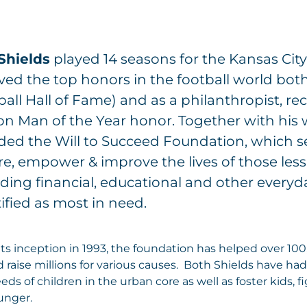
 Shields
played 14 seasons for the Kansas City
ved the top honors in the football world both
all Hall of Fame) and as a philanthropist, re
on Man of the Year honor. Together with his 
ded the Will to Succeed Foundation, which s
re, empower & improve the lives of those less
ding financial, educational and other everyd
ified as most in need.
its inception in 1993, the foundation has helped over 10
 raise millions for various causes. Both Shields have had 
eds of children in the urban core as well as foster kids, 
unger.