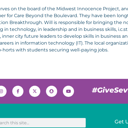
erves on the board of the Midwest Innocence Project, and
r for Care Beyond the Boulevard. They have been longt
ion Breakthrough. Will is responsible for bringing the no
ng in technology, in leadership and in business skills, i.c
, inner city future leaders to develop skills in business 
careers in information technology (IT). The local organiz
-horts with students securing well-paying jobs.
#GiveSe
Get 