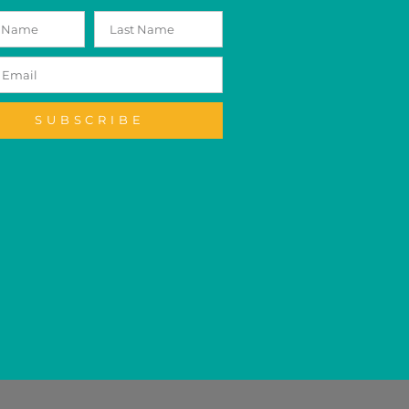
SUBSCRIBE