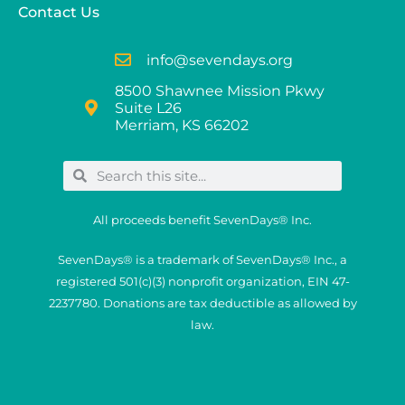
Contact Us
info@sevendays.org
8500 Shawnee Mission Pkwy
Suite L26
Merriam, KS 66202
All proceeds benefit SevenDays® Inc.
SevenDays® is a trademark of SevenDays® Inc., a
registered 501(c)(3) nonprofit organization, EIN 47-
2237780. Donations are tax deductible as allowed by
law.