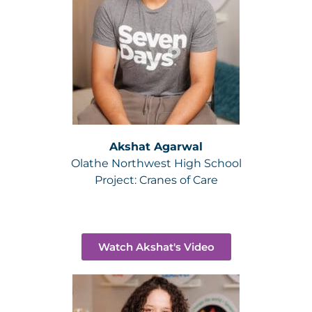
Akshat Agarwal
Olathe Northwest High School
Project:
Cranes of Care
Watch Akshat's Video