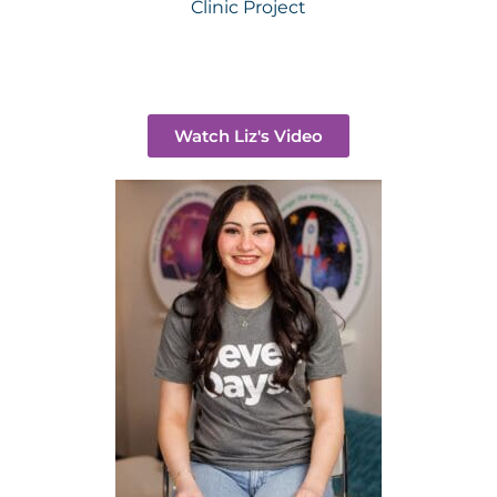
Clinic Project
Watch Liz's Video