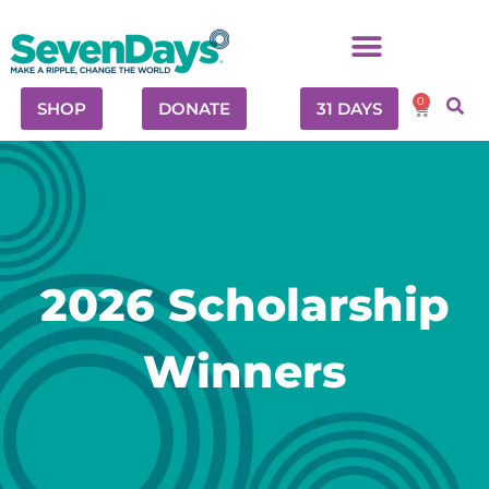
0
SHOP
DONATE
31 DAYS
2026 Scholarship
Winners