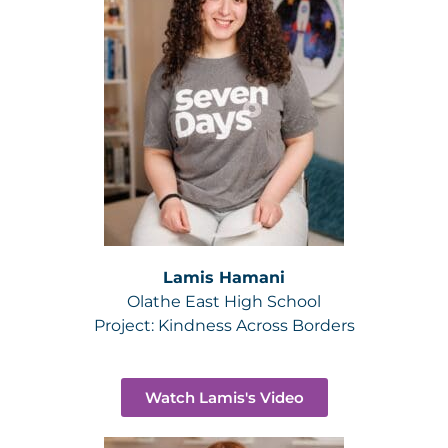
Lamis Hamani
Olathe East High School
Project:
Kindness Across Borders
Watch Lamis's Video