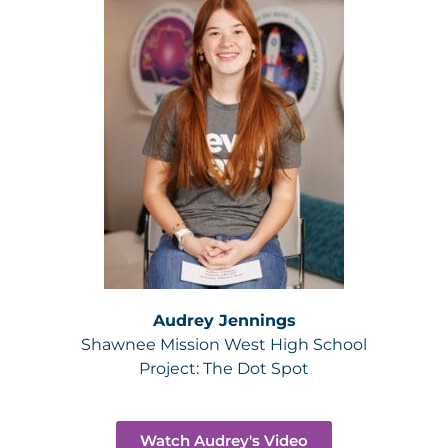
Audrey Jennings
Shawnee Mission West High School
Project:
The Dot Spot
Watch Audrey's Video