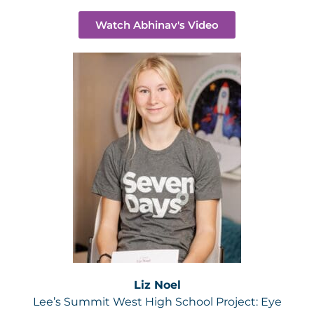
Watch Abhinav's Video
Liz Noel
Lee’s Summit West High School Project:
Eye