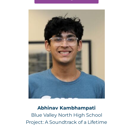
Abhinav Kambhampati
Blue Valley North High School
Project:
A Soundtrack of a Lifetime