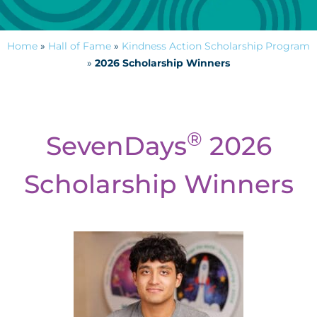
Home
»
Hall of Fame
»
Kindness Action Scholarship Program
»
2026 Scholarship Winners
®
SevenDays
2026
Scholarship Winners