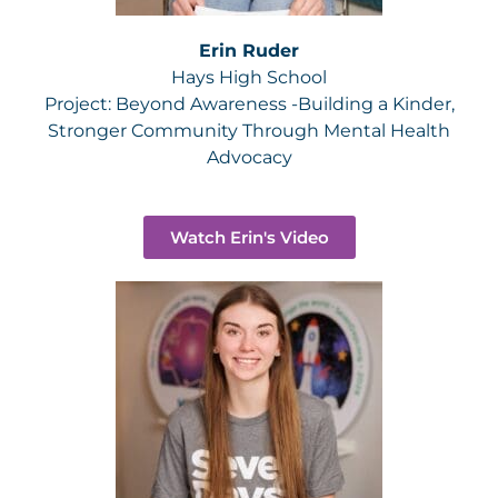
Erin Ruder
Hays High School
Project:
Beyond Awareness -Building a Kinder,
Stronger Community Through Mental Health
Advocacy
Watch Erin's Video