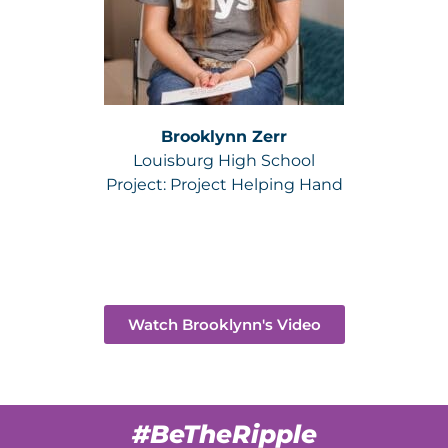
Brooklynn Zerr
Louisburg High School
Project:
Project Helping Hand
Watch Brooklynn's Video
#BeTheRipple