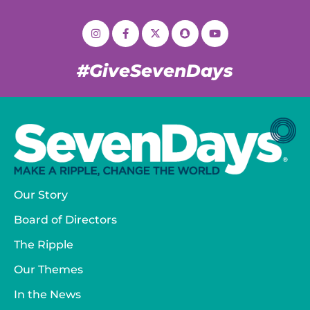
#GiveSevenDays
Our Story
Board of Directors
The Ripple
Our Themes
In the News