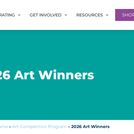
SHO
RATING
GET INVOLVED
RESOURCES
26 Art Winners
Fame
»
Art Competition Program
»
2026 Art Winners