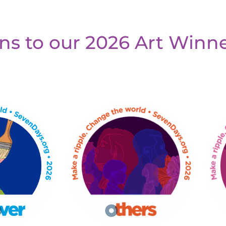
ns to our 2026 Art Winne