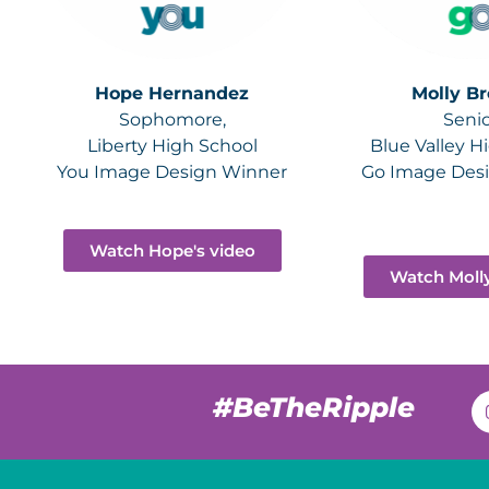
Hope Hernandez
Molly B
Sophomore,
Senio
Liberty High School
Blue Valley H
You Image Design Winner
Go Image Des
Watch Hope's video
Watch Molly
#BeTheRipple