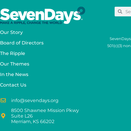
Our Story
SevenDays®
Board of Directors
501(c)(3) no
The Ripple
Our Themes
In the News
Contact Us
info@sevendays.org
8500 Shawnee Mission Pkwy
Suite L26
Merriam, KS 66202