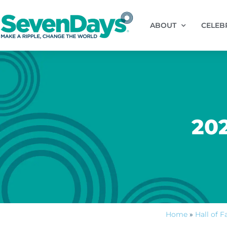
ABOUT
CELEB
20
Home
»
Hall of 