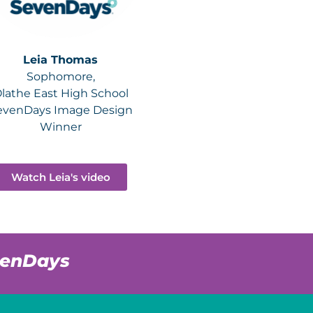
Leia Thomas
Sophomore,
lathe East High School
evenDays Image Design
Winner
Watch Leia's video
venDays