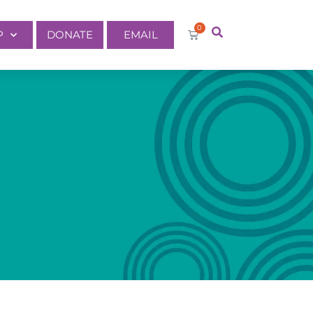
0
P
DONATE
EMAIL