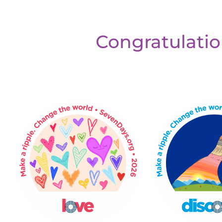
Congratulatio