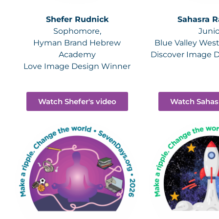
Shefer Rudnick
Sahasra R
Sophomore,
Junio
Hyman Brand Hebrew
Blue Valley Wes
Academy
Discover Image 
Love Image Design Winner
Watch Shefer's video
Watch Sahasr