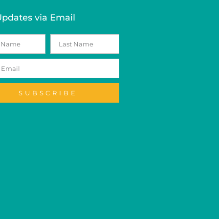
Updates via Email
SUBSCRIBE