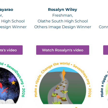
ayarao
Rosalyn Wiley
r,
Freshman,
t High School
Olathe South High School
Design Winner
Others Image Design Winner
Conn
a's video
Watch Rosalyn's video