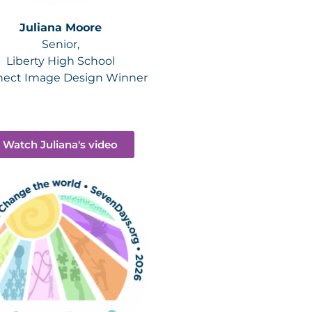
Juliana Moore
Senior,
Liberty High School
ect Image Design Winner
Watch Juliana's video