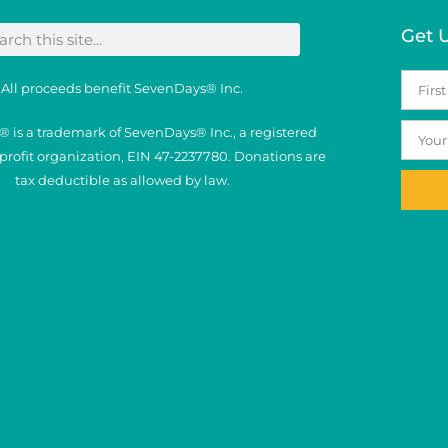
Get 
All proceeds benefit SevenDays® Inc.
 is a trademark of SevenDays® Inc., a registered
nprofit organization, EIN 47-2237780. Donations are
tax deductible as allowed by law.