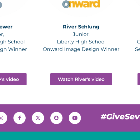
rewer
River Schlung
r,
Junior,
igh School
Liberty High School
O
ign Winner
Onward Image Design Winner
S
's video
Watch River's video
#GiveSe