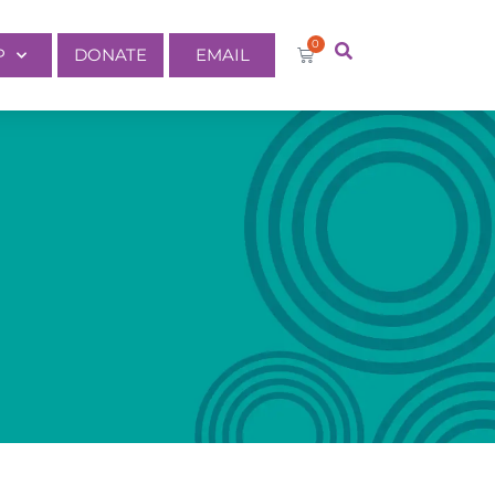
0
P
DONATE
EMAIL