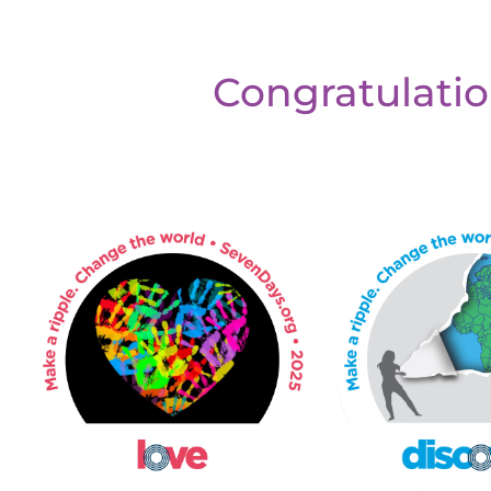
Congratulatio