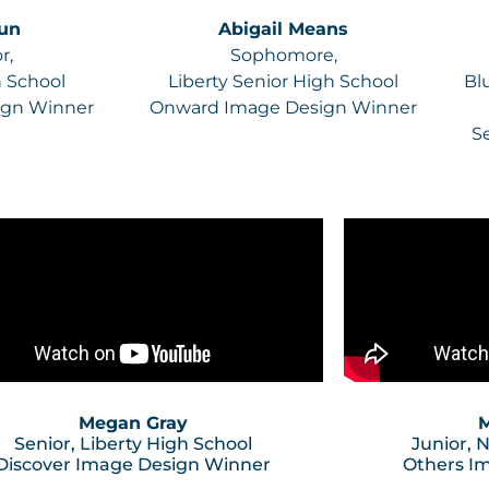
Sun
Abigail Means
r,
Sophomore,
h School
Liberty Senior High School
Bl
ign Winner
Onward Image Design Winner
S
Megan Gray
M
Senior, Liberty High School
Junior, 
Discover Image Design Winner
Others I