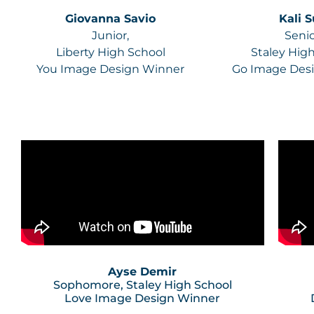
Giovanna Savio
Kali 
Junior,
Senio
Liberty High School
Staley Hig
You Image Design Winner
Go Image Des
Ayse Demir
Sophomore, Staley High School
Love Image Design Winner