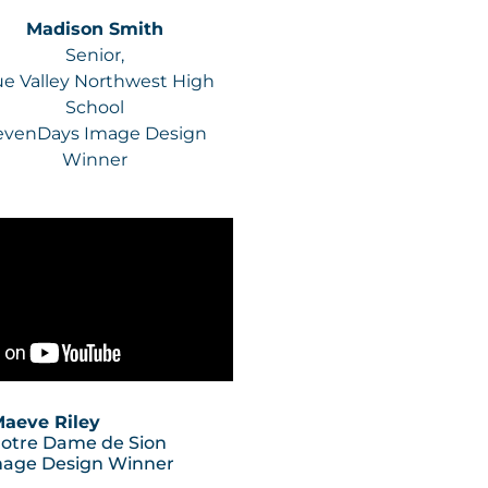
Madison Smith
Senior,
ue Valley Northwest High
School
evenDays Image Design
Winner
aeve Riley
Notre Dame de Sion
mage Design Winner