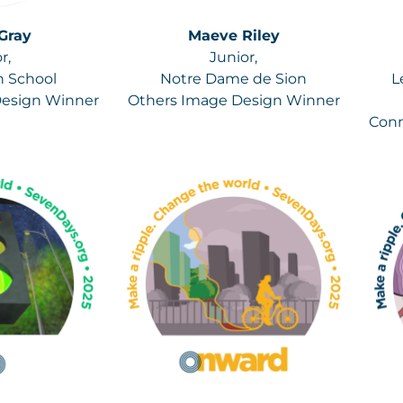
Gray
Maeve Riley
r,
Junior,
h School
Notre Dame de Sion
L
Design Winner
Others Image Design Winner
Conn