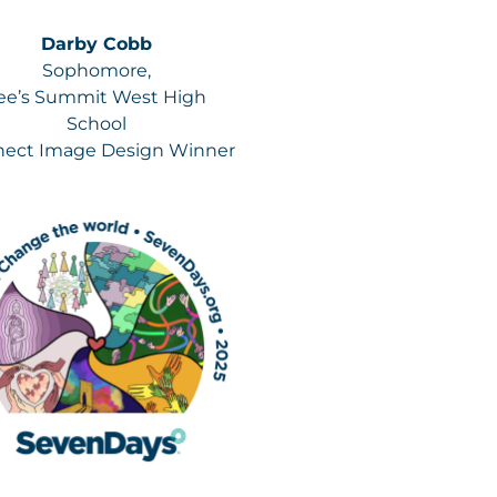
Darby Cobb
Sophomore,
ee’s Summit West High
School
ect Image Design Winner