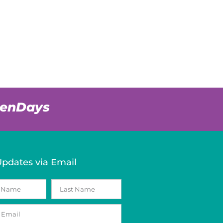
venDays
Updates via Email