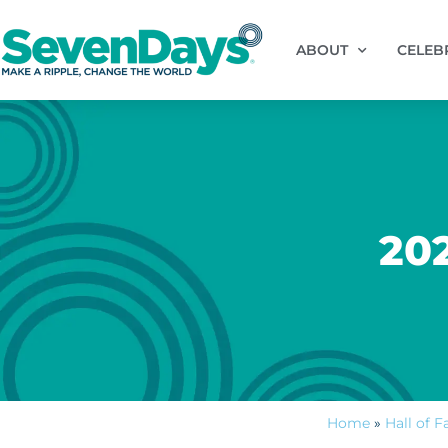
ABOUT
CELEB
20
Home
»
Hall of 