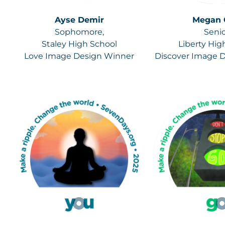
Ayse Demir
Megan 
Sophomore,
Senio
Staley High School
Liberty Hig
Love Image Design Winner
Discover Image 