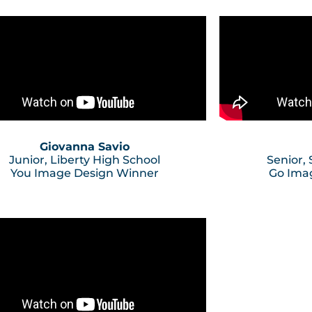
Giovanna Savio
Junior, Liberty High School
Senior,
You Image Design Winner
Go Ima