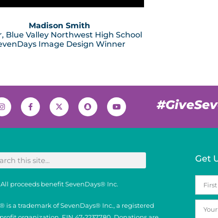
Madison Smith
r, Blue Valley Northwest High School
evenDays Image Design Winner
#GiveSe
Get 
All proceeds benefit SevenDays® Inc.
 is a trademark of SevenDays® Inc., a registered
nprofit organization, EIN 47-2237780. Donations are