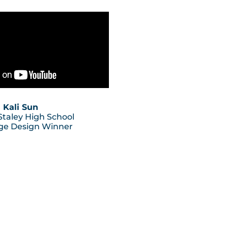
Kali Sun
 Staley High School
ge Design Winner