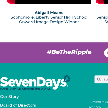
Abigail Means
Sophomore, Liberty Senior High School
Senio
Onward Image Design Winner
S
#BeTheRipple
Our Story
SevenDays®
Board of Directors
501(c)(3) no