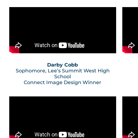
Darby Cobb
Sophomore, Lee’s Summit West High
School
Connect Image Design Winner