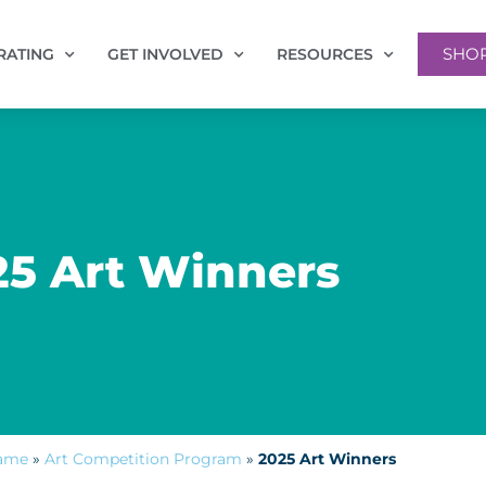
SHO
RATING
GET INVOLVED
RESOURCES
25 Art Winners
Fame
»
Art Competition Program
»
2025 Art Winners