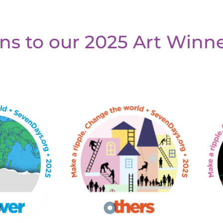
ns to our 2025 Art Winne