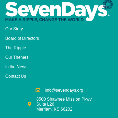
Our Story
Board of Directors
The Ripple
Our Themes
In the News
Contact Us
info@sevendays.org
8500 Shawnee Mission Pkwy
Suite L26
Merriam, KS 66202