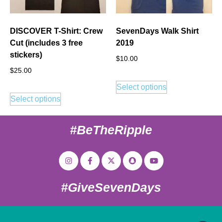
DISCOVER T-Shirt: Crew
SevenDays Walk Shirt
Cut (includes 3 free
2019
stickers)
$
10.00
$
25.00
Select options
Select options
#BeTheRipple
#GiveSevenDays