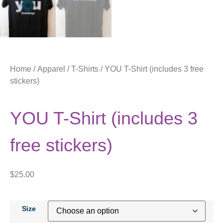
Home
/
Apparel
/
T-Shirts
/ YOU T-Shirt (includes 3 free
stickers)
YOU T-Shirt (includes 3
free stickers)
$
25.00
Size