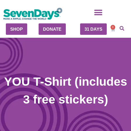
0
SHOP
DONATE
31 DAYS
YOU T-Shirt (includes
3 free stickers)