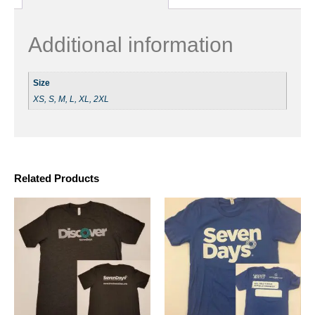
Additional information
Size
XS, S, M, L, XL, 2XL
Related Products