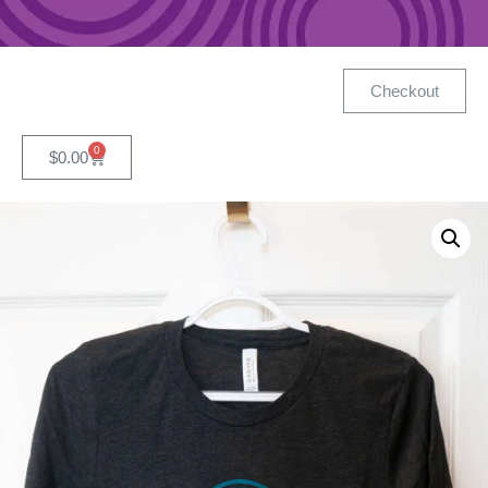
Checkout
0
$
0.00