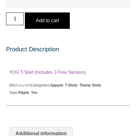
Add to cart
Product Description
YOU T-Shirt (includes 3 Free Stickers)
SKU
you-tee
Categories
Apparel
,
T-Shirts
,
Theme Shirts
Tags
Ripple
,
You
Additional information