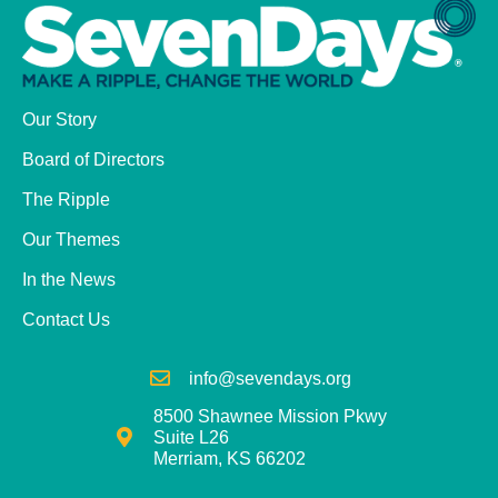
Our Story
Board of Directors
The Ripple
Our Themes
In the News
Contact Us
info@sevendays.org
8500 Shawnee Mission Pkwy
Suite L26
Merriam, KS 66202