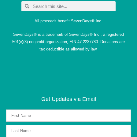
All proceeds benefit SevenDays® Inc.
SevenDays® is a trademark of SevenDays® Inc., a registered
501(c)(3) nonprofit organization, EIN 47-2237780. Donations are
tax deductible as allowed by law.
Get Updates via Email