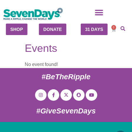
0
SHOP
DONATE
31 DAYS
Events
No event found!
#BeTheRipple
#GiveSevenDays