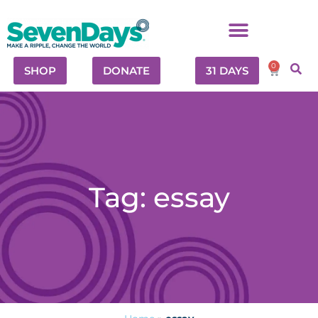
0
SHOP
DONATE
31 DAYS
Tag: essay