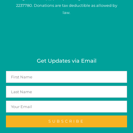
2237780. Donations are tax deductible as allowed by
law.
Get Updates via Email
SUBSCRIBE