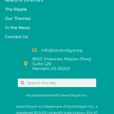
Board of Directors
The Ripple
Our Themes
In the News
Contact Us
info@sevendays.org
8500 Shawnee Mission Pkwy
Suite L26
Merriam, KS 66202
All proceeds benefit SevenDays® Inc.
SevenDays® is a trademark of SevenDays® Inc., a
registered 501(c)(3) nonprofit organization, EIN 47-