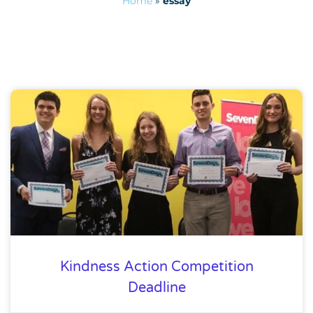
Home
»
essay
Kindness Action Competition
Deadline