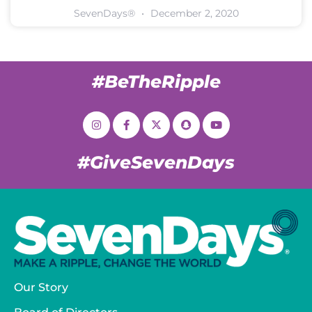
SevenDays®
December 2, 2020
#BeTheRipple
#GiveSevenDays
Our Story