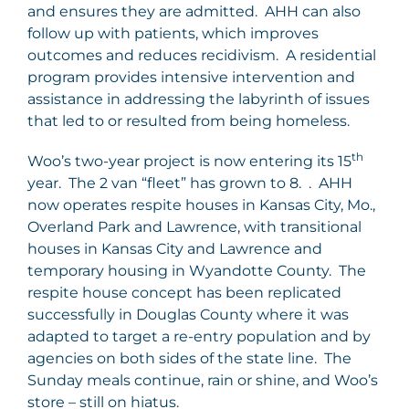
and ensures they are admitted. AHH can also
follow up with patients, which improves
outcomes and reduces recidivism. A residential
program provides intensive intervention and
assistance in addressing the labyrinth of issues
that led to or resulted from being homeless.
th
Woo’s two-year project is now entering its 15
year. The 2 van “fleet” has grown to 8. . AHH
now operates respite houses in Kansas City, Mo.,
Overland Park and Lawrence, with transitional
houses in Kansas City and Lawrence and
temporary housing in Wyandotte County. The
respite house concept has been replicated
successfully in Douglas County where it was
adapted to target a re-entry population and by
agencies on both sides of the state line. The
Sunday meals continue, rain or shine, and Woo’s
store – still on hiatus.