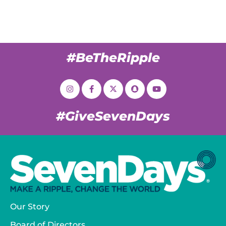
#BeTheRipple
#GiveSevenDays
Our Story
Board of Directors