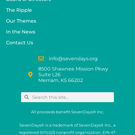
The Ripple
Our Themes
In the News
Contact Us
info@sevendays.org
8500 Shawnee Mission Pkwy
Suite L26
Merriam, KS 66202
All proceeds benefit SevenDays® Inc.
SevenDays® is a trademark of SevenDays® Inc., a
registered 501(c)(3) nonprofit organization, EIN 47-