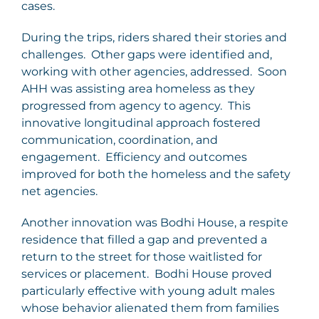
cases.
During the trips, riders shared their stories and
challenges. Other gaps were identified and,
working with other agencies, addressed. Soon
AHH was assisting area homeless as they
progressed from agency to agency. This
innovative longitudinal approach fostered
communication, coordination, and
engagement. Efficiency and outcomes
improved for both the homeless and the safety
net agencies.
Another innovation was Bodhi House, a respite
residence that filled a gap and prevented a
return to the street for those waitlisted for
services or placement. Bodhi House proved
particularly effective with young adult males
whose behavior alienated them from families