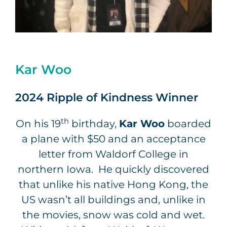
Kar Woo
2024 Ripple of Kindness Winner
th
On his 19
birthday,
Kar Woo
boarded
a plane with $50 and an acceptance
letter from Waldorf College in
northern Iowa. He quickly discovered
that unlike his native Hong Kong, the
US wasn’t all buildings and, unlike in
the movies, snow was cold and wet.