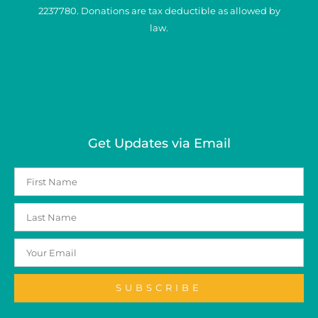
2237780. Donations are tax deductible as allowed by
law.
Get Updates via Email
SUBSCRIBE