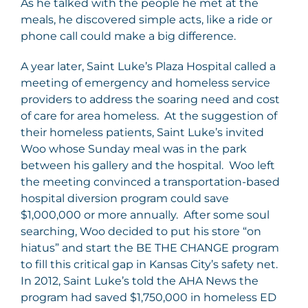
As he talked with the people he met at the
meals, he discovered simple acts, like a ride or
phone call could make a big difference.
A year later, Saint Luke’s Plaza Hospital called a
meeting of emergency and homeless service
providers to address the soaring need and cost
of care for area homeless. At the suggestion of
their homeless patients, Saint Luke’s invited
Woo whose Sunday meal was in the park
between his gallery and the hospital. Woo left
the meeting convinced a transportation-based
hospital diversion program could save
$1,000,000 or more annually. After some soul
searching, Woo decided to put his store “on
hiatus” and start the BE THE CHANGE program
to fill this critical gap in Kansas City’s safety net.
In 2012, Saint Luke’s told the AHA News the
program had saved $1,750,000 in homeless ED