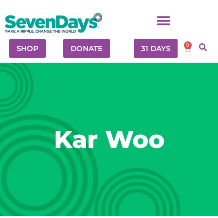
0
SHOP
DONATE
31 DAYS
Kar Woo