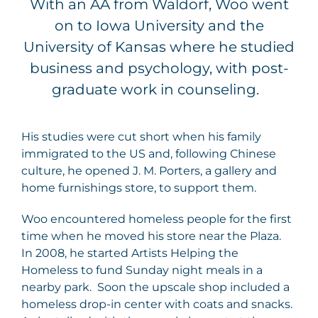
With an AA from Waldorf, Woo went
on to Iowa University and the
University of Kansas where he studied
business and psychology, with post-
graduate work in counseling.
His studies were cut short when his family
immigrated to the US and, following Chinese
culture, he opened J. M. Porters, a gallery and
home furnishings store, to support them.
Woo encountered homeless people for the first
time when he moved his store near the Plaza.
In 2008, he started Artists Helping the
Homeless to fund Sunday night meals in a
nearby park. Soon the upscale shop included a
homeless drop-in center with coats and snacks.