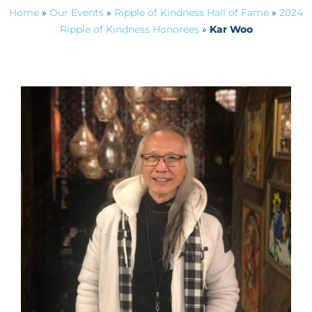
Home
»
Our Events
»
Ripple of Kindness Hall of Fame
»
2024
Ripple of Kindness Honorees
»
Kar Woo