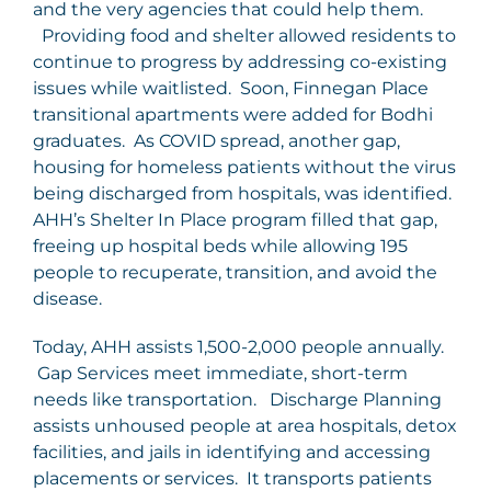
and the very agencies that could help them.
Providing food and shelter allowed residents to
continue to progress by addressing co-existing
issues while waitlisted. Soon, Finnegan Place
transitional apartments were added for Bodhi
graduates. As COVID spread, another gap,
housing for homeless patients without the virus
being discharged from hospitals, was identified.
AHH’s Shelter In Place program filled that gap,
freeing up hospital beds while allowing 195
people to recuperate, transition, and avoid the
disease.
Today, AHH assists 1,500-2,000 people annually.
Gap Services meet immediate, short-term
needs like transportation. Discharge Planning
assists unhoused people at area hospitals, detox
facilities, and jails in identifying and accessing
placements or services. It transports patients