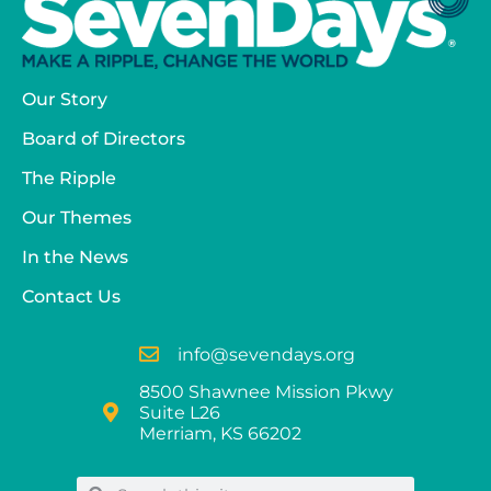
Our Story
Board of Directors
The Ripple
Our Themes
In the News
Contact Us
info@sevendays.org
8500 Shawnee Mission Pkwy
Suite L26
Merriam, KS 66202