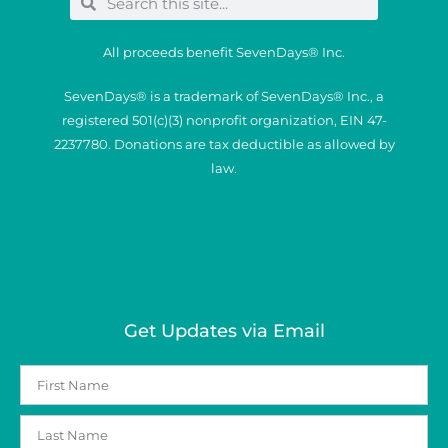
All proceeds benefit SevenDays® Inc.
SevenDays® is a trademark of SevenDays® Inc., a
registered 501(c)(3) nonprofit organization, EIN 47-
2237780. Donations are tax deductible as allowed by
law.
Get Updates via Email