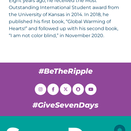
Eight years ago, he received the Most
Outstanding International Student award from
the University of Kansas in 2014. In 2018, he
published his first book, “Global Warming of
Hearts!” and followed up with his second book,
“I am not color blind,” in November 2020.
#BeTheRipple
#GiveSevenDays