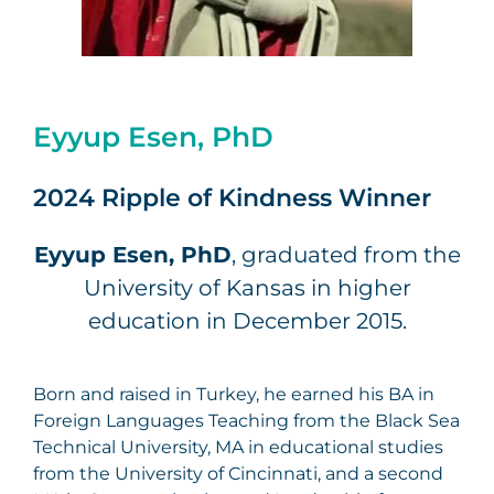
Eyyup Esen, PhD
2024 Ripple of Kindness Winner
Eyyup Esen, PhD
, graduated from the
University of Kansas in higher
education in December 2015.
Born and raised in Turkey, he earned his BA in
Foreign Languages Teaching from the Black Sea
Technical University, MA in educational studies
from the University of Cincinnati, and a second