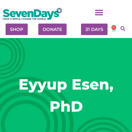
0
SHOP
DONATE
31 DAYS
Eyyup Esen,
PhD