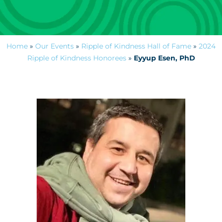
Home
»
Our Events
»
Ripple of Kindness Hall of Fame
»
2024
Ripple of Kindness Honorees
»
Eyyup Esen, PhD