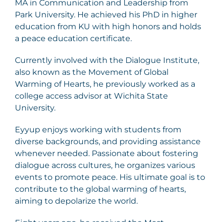
MA in Communication and Leadership from
Park University. He achieved his PhD in higher
education from KU with high honors and holds
a peace education certificate.
Currently involved with the Dialogue Institute,
also known as the Movement of Global
Warming of Hearts, he previously worked as a
college access advisor at Wichita State
University.
Eyyup enjoys working with students from
diverse backgrounds, and providing assistance
whenever needed. Passionate about fostering
dialogue across cultures, he organizes various
events to promote peace. His ultimate goal is to
contribute to the global warming of hearts,
aiming to depolarize the world.