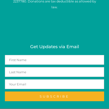
2237780. Donations are tax deductible as allowed by
law.
Get Updates via Email
SUBSCRIBE