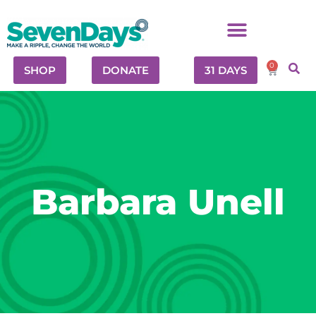
0
SHOP
DONATE
31 DAYS
Barbara Unell