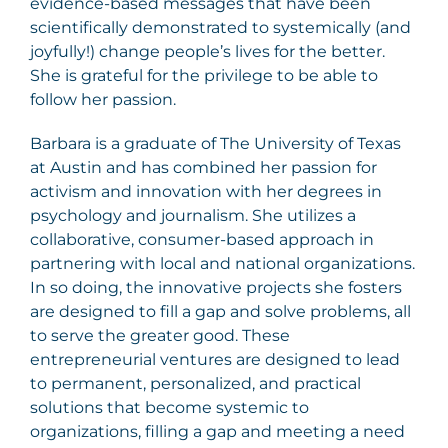
evidence-based messages that have been
scientifically demonstrated to systemically (and
joyfully!) change people’s lives for the better.
She is grateful for the privilege to be able to
follow her passion.
Barbara is a graduate of The University of Texas
at Austin and has combined her passion for
activism and innovation with her degrees in
psychology and journalism. She utilizes a
collaborative, consumer-based approach in
partnering with local and national organizations.
In so doing, the innovative projects she fosters
are designed to fill a gap and solve problems, all
to serve the greater good. These
entrepreneurial ventures are designed to lead
to permanent, personalized, and practical
solutions that become systemic to
organizations, filling a gap and meeting a need