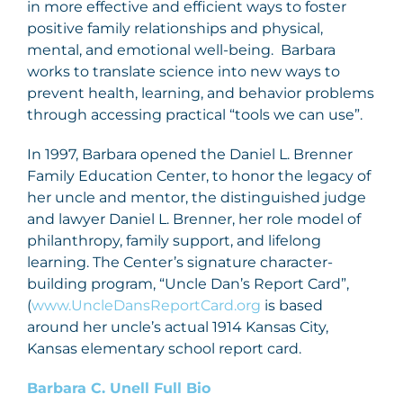
in more effective and efficient ways to foster
positive family relationships and physical,
mental, and emotional well-being. Barbara
works to translate science into new ways to
prevent health, learning, and behavior problems
through accessing practical “tools we can use”.
In 1997, Barbara opened the Daniel L. Brenner
Family Education Center, to honor the legacy of
her uncle and mentor, the distinguished judge
and lawyer Daniel L. Brenner, her role model of
philanthropy, family support, and lifelong
learning. The Center’s signature character-
building program, “Uncle Dan’s Report Card”,
(
www.UncleDansReportCard.org
is based
around her uncle’s actual 1914 Kansas City,
Kansas elementary school report card.
Barbara C. Unell Full Bio