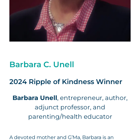
Barbara C. Unell
2024 Ripple of Kindness Winner
Barbara Unell
, entrepreneur, author,
adjunct professor, and
parenting/health educator
A devoted mother and G’Ma, Barbara is an