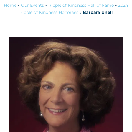
Home
»
Our Events
»
Ripple of Kindness Hall of Fame
»
2024
Ripple of Kindness Honorees
»
Barbara Unell