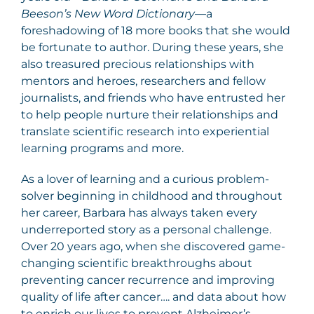
Beeson’s New Word Dictionary
—a
foreshadowing of 18 more books that she would
be fortunate to author. During these years, she
also treasured precious relationships with
mentors and heroes, researchers and fellow
journalists, and friends who have entrusted her
to help people nurture their relationships and
translate scientific research into experiential
learning programs and more.
As a lover of learning and a curious problem-
solver beginning in childhood and throughout
her career, Barbara has always taken every
underreported story as a personal challenge.
Over 20 years ago, when she discovered game-
changing scientific breakthroughs about
preventing cancer recurrence and improving
quality of life after cancer…. and data about how
to enrich our lives to prevent Alzheimer’s