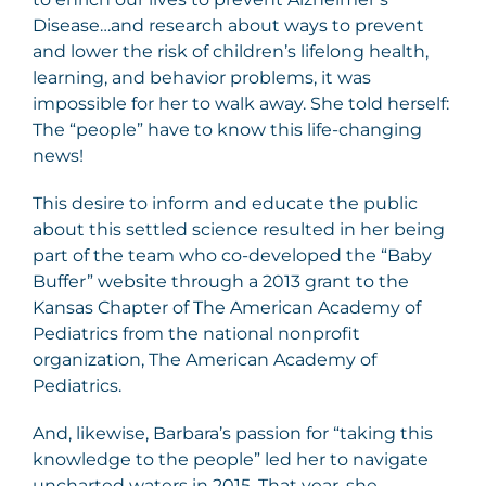
Disease…and research about ways to prevent
and lower the risk of children’s lifelong health,
learning, and behavior problems, it was
impossible for her to walk away. She told herself:
The “people” have to know this life-changing
news!
This desire to inform and educate the public
about this settled science resulted in her being
part of the team who co-developed the “Baby
Buffer” website through a 2013 grant to the
Kansas Chapter of The American Academy of
Pediatrics from the national nonprofit
organization, The American Academy of
Pediatrics.
And, likewise, Barbara’s passion for “taking this
knowledge to the people” led her to navigate
uncharted waters in 2015. That year, she