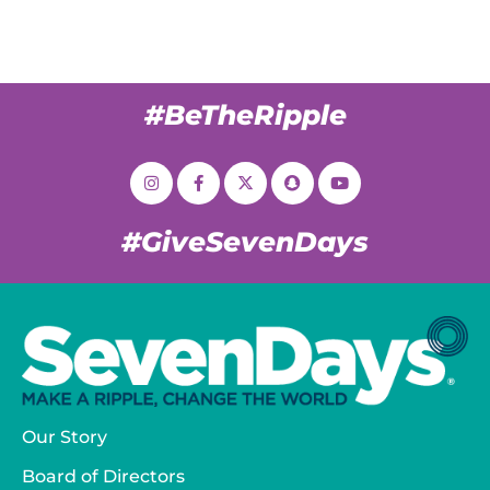
#BeTheRipple
#GiveSevenDays
Our Story
Board of Directors