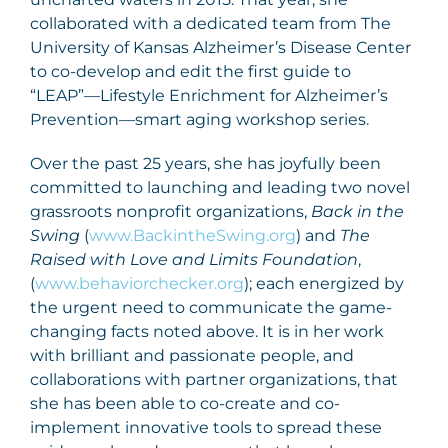
collaborated with a dedicated team from The
University of Kansas Alzheimer’s Disease Center
to co-develop and edit the first guide to
“LEAP”—Lifestyle Enrichment for Alzheimer’s
Prevention—smart aging workshop series.
Over the past 25 years, she has joyfully been
committed to launching and leading two novel
grassroots nonprofit organizations,
Back in the
Swing
(
www.BackintheSwing.org
) and
The
Raised with Love and Limits Foundation
,
(
www.behaviorchecker.org
); each energized by
the urgent need to communicate the game-
changing facts noted above. It is in her work
with brilliant and passionate people, and
collaborations with partner organizations, that
she has been able to co-create and co-
implement innovative tools to spread these