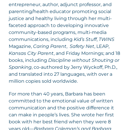
entrepreneur, author, adjunct professor, and
parenting/health educator promoting social
justice and healthy living through her multi-
faceted approach to developing innovative
community-based programs, multi-media
communications, including
Kid’s Stuff
,
TWINS
Magazine,
Caring Parent
,
Safety Net
, LEAP,
Kansas City Parent
, and Friday Mornings; and 18
books, including
Discipline without Shouting or
Spanking
, co-authored by Jerry Wyckoff, Ph.D.,
and translated into 27 languages, with over a
million copies sold worldwide.
For more than 40 years, Barbara has been
committed to the emotional value of written
communication and the positive difference it
can make in people’s lives. She wrote her first
book with her best friend when they were 8
years old—
Barbara Coleman’s and Barbara