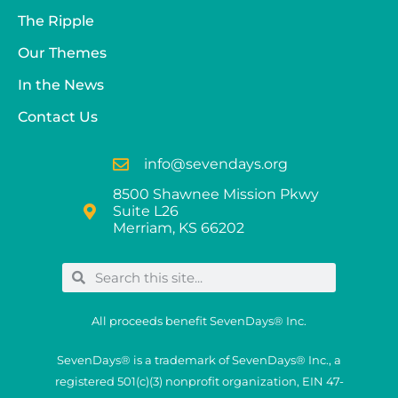
The Ripple
Our Themes
In the News
Contact Us
info@sevendays.org
8500 Shawnee Mission Pkwy
Suite L26
Merriam, KS 66202
All proceeds benefit SevenDays® Inc.
SevenDays® is a trademark of SevenDays® Inc., a
registered 501(c)(3) nonprofit organization, EIN 47-