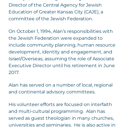
Director of the Central Agency for Jewish
Education of Greater Kansas City (CAJE), a
committee of the Jewish Federation.
On October 1, 1994, Alan’s responsibilities with
the Jewish Federation were expanded to
include community planning, human resource
development, identity and engagement, and
Israel/Overseas, assuming the role of Associate
Executive Director until his retirement in June
2017.
Alan has served on a number of local, regional
and continental advisory committees.
His volunteer efforts are focused on interfaith
and multi-cultural programming. Alan has
served as guest theologian in many churches,
universities and seminaries. He is also active in