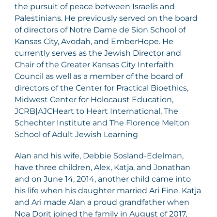
the pursuit of peace between Israelis and
Palestinians. He previously served on the board
of directors of Notre Dame de Sion School of
Kansas City, Avodah, and EmberHope. He
currently serves as the Jewish Director and
Chair of the Greater Kansas City Interfaith
Council as well as a member of the board of
directors of the Center for Practical Bioethics,
Midwest Center for Holocaust Education,
JCRB|AJCHeart to Heart International, The
Schechter Institute and The Florence Melton
School of Adult Jewish Learning
Alan and his wife, Debbie Sosland-Edelman,
have three children, Alex, Katja, and Jonathan
and on June 14, 2014, another child came into
his life when his daughter married Ari Fine. Katja
and Ari made Alan a proud grandfather when
Noa Dorit joined the family in August of 2017,