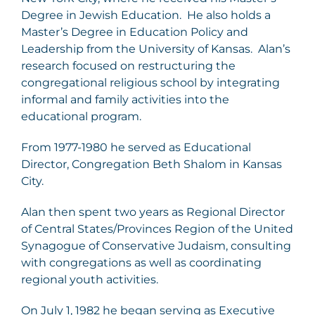
Degree in Jewish Education. He also holds a
Master’s Degree in Education Policy and
Leadership from the University of Kansas. Alan’s
research focused on restructuring the
congregational religious school by integrating
informal and family activities into the
educational program.
From 1977-1980 he served as Educational
Director, Congregation Beth Shalom in Kansas
City.
Alan then spent two years as Regional Director
of Central States/Provinces Region of the United
Synagogue of Conservative Judaism, consulting
with congregations as well as coordinating
regional youth activities.
On July 1, 1982 he began serving as Executive