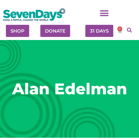
0
SHOP
DONATE
31 DAYS
Alan Edelman