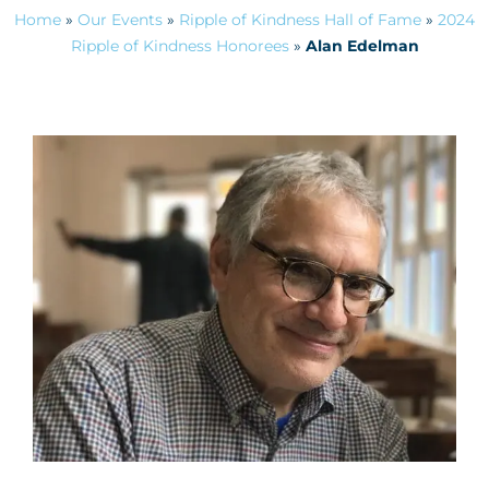
Home
»
Our Events
»
Ripple of Kindness Hall of Fame
»
2024
Ripple of Kindness Honorees
»
Alan Edelman