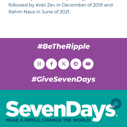
followed by Kobi Zev in December of 2019 and
Rahm Navo in June of 2021.
#BeTheRipple
#GiveSevenDays