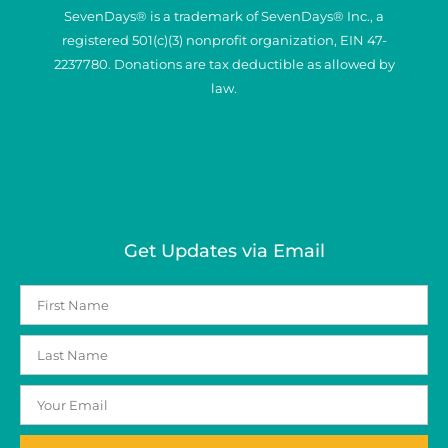
SevenDays® is a trademark of SevenDays® Inc., a
registered 501(c)(3) nonprofit organization, EIN 47-
2237780. Donations are tax deductible as allowed by
law.
Get Updates via Email