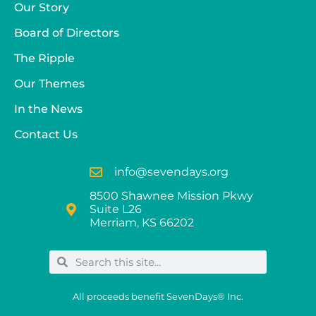
Our Story
Board of Directors
The Ripple
Our Themes
In the News
Contact Us
info@sevendays.org
8500 Shawnee Mission Pkwy
Suite L26
Merriam, KS 66202
All proceeds benefit SevenDays® Inc.