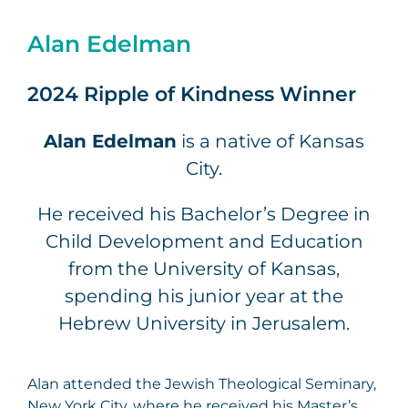
Alan Edelman
2024 Ripple of Kindness Winner
Alan Edelman
is a native of Kansas
City.
He received his Bachelor’s Degree in
Child Development and Education
from the University of Kansas,
spending his junior year at the
Hebrew University in Jerusalem.
Alan attended the Jewish Theological Seminary,
New York City, where he received his Master’s