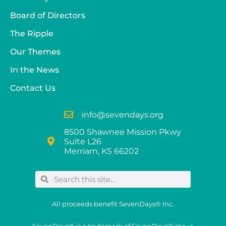
Board of Directors
The Ripple
Our Themes
In the News
Contact Us
info@sevendays.org
8500 Shawnee Mission Pkwy
Suite L26
Merriam, KS 66202
All proceeds benefit SevenDays® Inc.
SevenDays® is a trademark of SevenDays® Inc., a