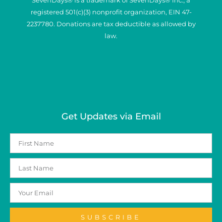
registered 501(c)(3) nonprofit organization, EIN 47-
2237780. Donations are tax deductible as allowed by
law.
Get Updates via Email
SUBSCRIBE