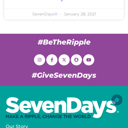
SevenDays®
January 28, 2021
#BeTheRipple
#GiveSevenDays
Our Story