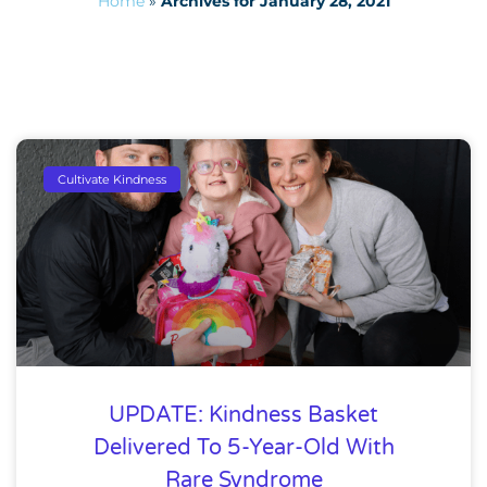
Home
»
Archives for January 28, 2021
Cultivate Kindness
UPDATE: Kindness Basket
Delivered To 5-Year-Old With
Rare Syndrome