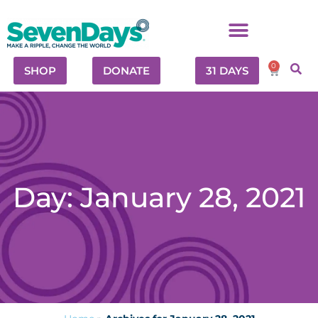
0
SHOP
DONATE
31 DAYS
Day: January 28, 2021