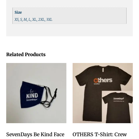
Size
XS, S, M, L, XL, 2XL, 3XL
Related Products
SevenDays Be Kind Face
OTHERS T-Shirt: Crew