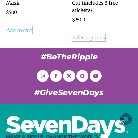
Mask
Cut (includes 3 free
stickers)
$
5.00
$
25.00
Add to cart
Select options
#BeTheRipple
#GiveSevenDays