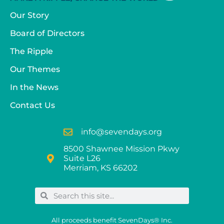
Our Story
Board of Directors
The Ripple
Our Themes
In the News
Contact Us
info@sevendays.org
8500 Shawnee Mission Pkwy
Suite L26
Merriam, KS 66202
All proceeds benefit SevenDays® Inc.