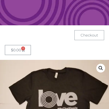
Checkout
0
$
0.00