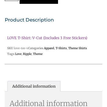
Product Description
LOVE T-Shirt: V-Cut (includes 3 Free Stickers)
SKU
love-tee-v
Categories
Apparel
,
T-Shirts
,
Theme Shirts
Tags
Love
,
Ripple
,
Theme
Additional information
Additional information