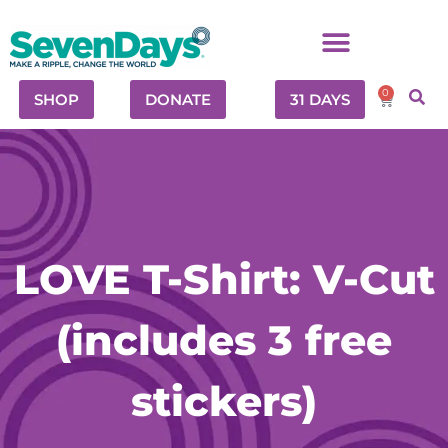
0
SHOP
DONATE
31 DAYS
LOVE T-Shirt: V-Cut
(includes 3 free
stickers)