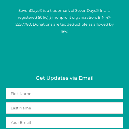
SevenDays® is a trademark of SevenDays® Inc., a
registered 501(c)(3) nonprofit organization, EIN 47-
2237780. Donations are tax deductible as allowed by
law.
Get Updates via Email