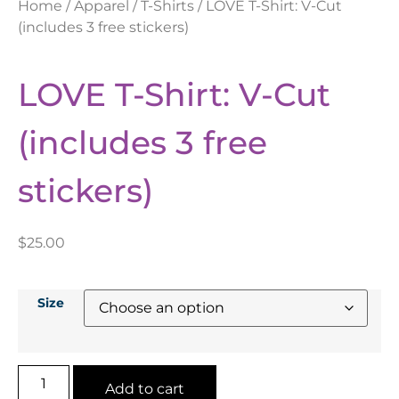
Home
/
Apparel
/
T-Shirts
/ LOVE T-Shirt: V-Cut
(includes 3 free stickers)
LOVE T-Shirt: V-Cut
(includes 3 free
stickers)
$
25.00
Size
Add to cart