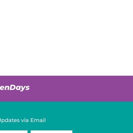
venDays
Updates via Email