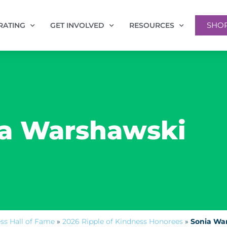
SHO
RATING
GET INVOLVED
RESOURCES
a Warshawski
ess Hall of Fame
»
2026 Ripple of Kindness Honorees
»
Sonia Wa