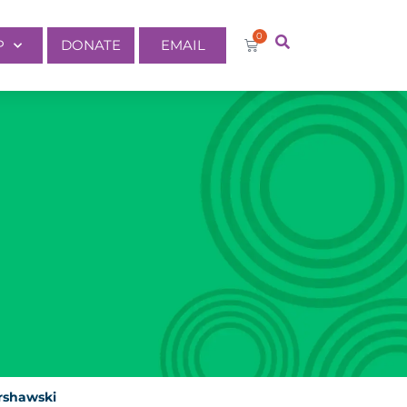
0
P
DONATE
EMAIL
rshawski