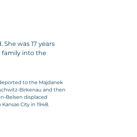
. She was 17 years
family into the
deported to the Majdanek
uschwitz-Birkenau and then
en-Belsen displaced
ansas City in 1948.