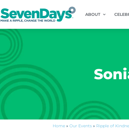
ABOUT
CELEB
Soni
Home
»
Our Events
»
Ripple of Kindn