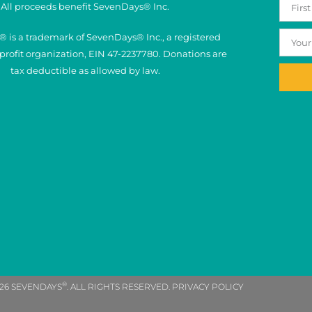
All proceeds benefit SevenDays® Inc.
 is a trademark of SevenDays® Inc., a registered
nprofit organization, EIN 47-2237780. Donations are
tax deductible as allowed by law.
®
26 SEVENDAYS
. ALL RIGHTS RESERVED. PRIVACY POLICY