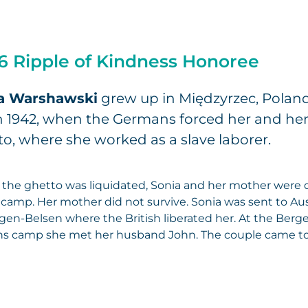
6 Ripple of Kindness Honoree
a Warshawski
grew up in Międzyrzec, Poland
n 1942, when the Germans forced her and her 
o, where she worked as a slave laborer.
the ghetto was liquidated, Sonia and her mother were 
camp. Her mother did not survive. Sonia was sent to A
gen-Belsen where the British liberated her. At the Berg
s camp she met her husband John. The couple came to K