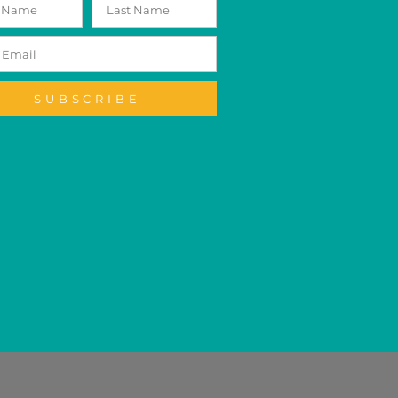
SUBSCRIBE