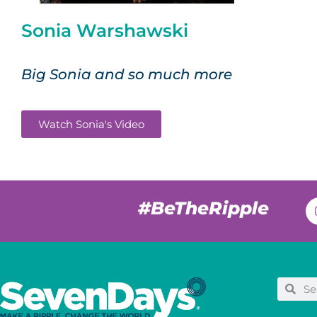
Sonia Warshawski
Big Sonia and so much more
Watch Sonia's Video
#BeTheRipple