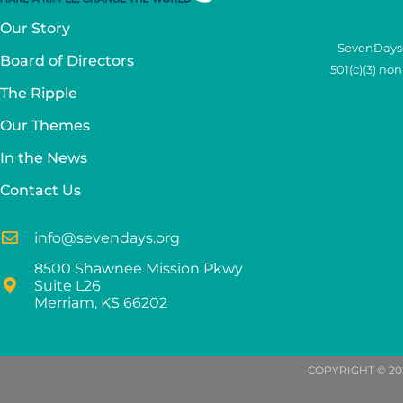
Our Story
SevenDays®
Board of Directors
501(c)(3) no
The Ripple
Our Themes
In the News
Contact Us
info@sevendays.org
8500 Shawnee Mission Pkwy
Suite L26
Merriam, KS 66202
COPYRIGHT © 20