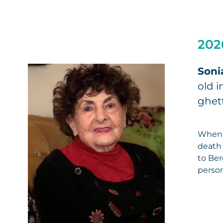
202
Soni
old i
ghett
When 
death 
to Ber
person