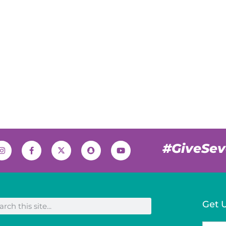
#GiveSe
Get 