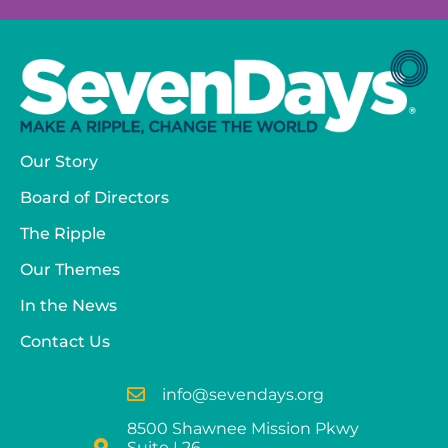
Our Story
Board of Directors
The Ripple
Our Themes
In the News
Contact Us
info@sevendays.org
8500 Shawnee Mission Pkwy
Suite L26