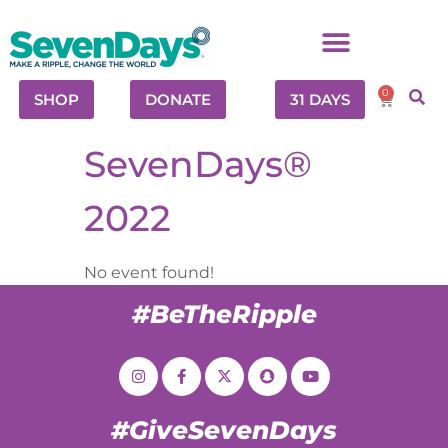
0
SHOP
DONATE
31 DAYS
SevenDays®
2022
No event found!
#BeTheRipple
#GiveSevenDays