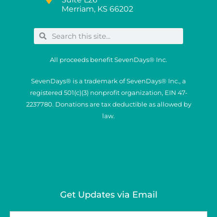
Merriam, KS 66202
All proceeds benefit SevenDays® Inc.
SevenDays® is a trademark of SevenDays® Inc., a
registered 501(c)(3) nonprofit organization, EIN 47-
2237780. Donations are tax deductible as allowed by
law.
Get Updates via Email