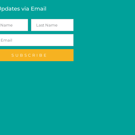
Updates via Email
SUBSCRIBE