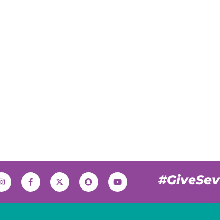
#GiveSe