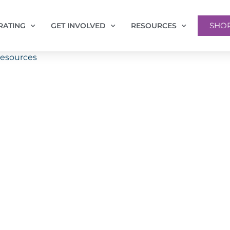
SHO
RATING
GET INVOLVED
RESOURCES
Resources