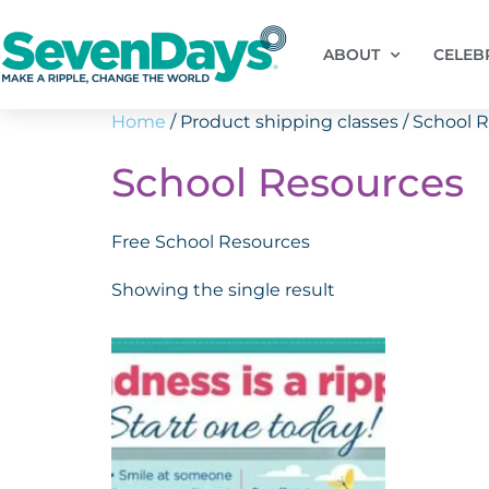
ABOUT
CELEB
Home
/ Product shipping classes / School 
School Resources
Free School Resources
Showing the single result