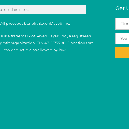
Get 
All proceeds benefit SevenDays® Inc.
 is a trademark of SevenDays® Inc., a registered
nprofit organization, EIN 47-2237780. Donations are
tax deductible as allowed by law.