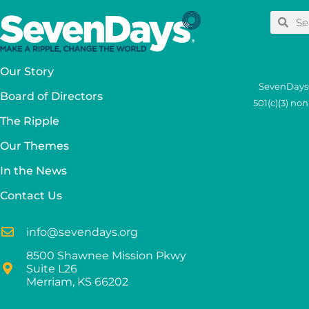
Our Story
SevenDays®
Board of Directors
501(c)(3) no
The Ripple
Our Themes
In the News
Contact Us
info@sevendays.org
8500 Shawnee Mission Pkwy
Suite L26
Merriam, KS 66202