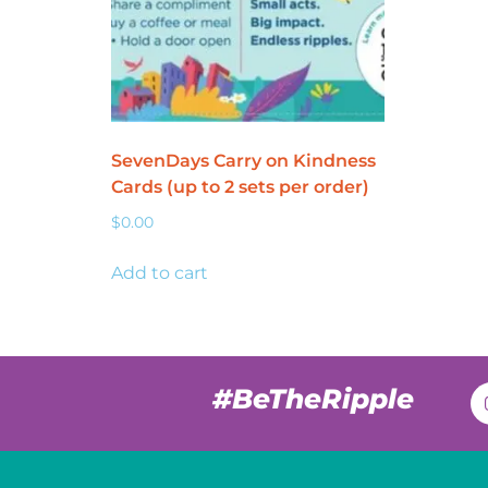
SevenDays Carry on Kindness
Cards (up to 2 sets per order)
$
0.00
Add to cart
#BeTheRipple