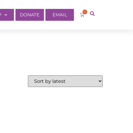
0
P
DONATE
EMAIL