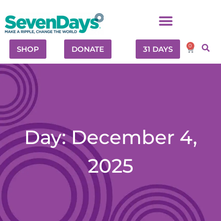
0
SHOP
DONATE
31 DAYS
Day: December 4,
2025