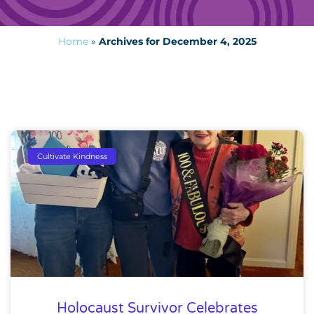
Home
»
Archives for December 4, 2025
Cultivate Kindness
Holocaust Survivor Celebrates