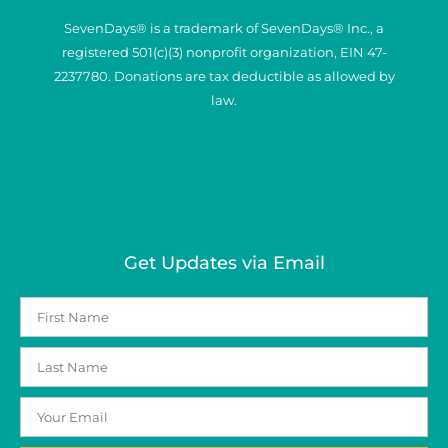
SevenDays® is a trademark of SevenDays® Inc., a
registered 501(c)(3) nonprofit organization, EIN 47-
2237780. Donations are tax deductible as allowed by
law.
Get Updates via Email