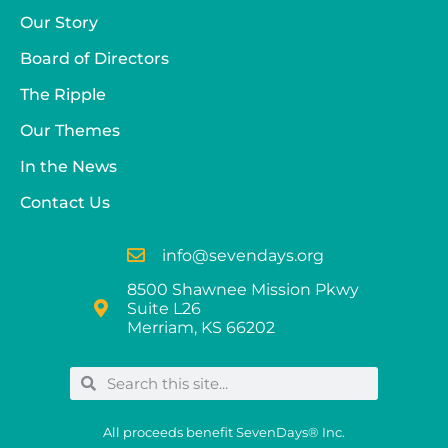
Our Story
Board of Directors
The Ripple
Our Themes
In the News
Contact Us
info@sevendays.org
8500 Shawnee Mission Pkwy
Suite L26
Merriam, KS 66202
All proceeds benefit SevenDays® Inc.