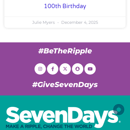
100th Birthday
Julie Myers
December 4, 2025
#BeTheRipple
#GiveSevenDays