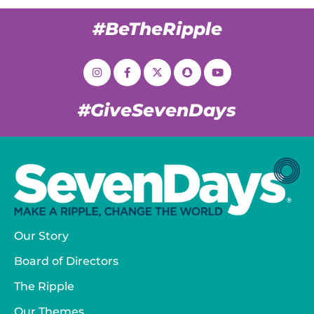
#BeTheRipple
#GiveSevenDays
Our Story
Board of Directors
The Ripple
Our Themes