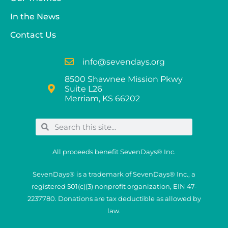
In the News
Contact Us
info@sevendays.org
8500 Shawnee Mission Pkwy
Suite L26
Merriam, KS 66202
All proceeds benefit SevenDays® Inc.
SevenDays® is a trademark of SevenDays® Inc., a
registered 501(c)(3) nonprofit organization, EIN 47-
2237780. Donations are tax deductible as allowed by
law.