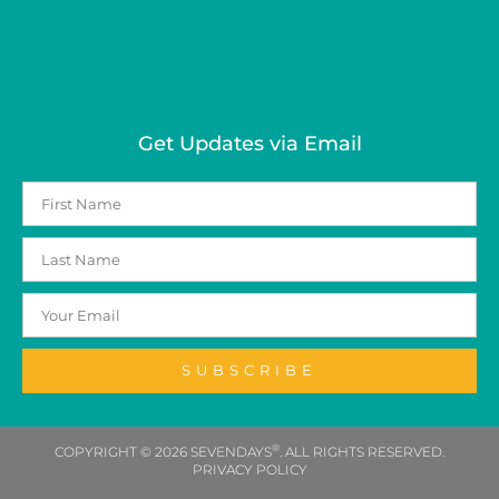
Get Updates via Email
SUBSCRIBE
®
COPYRIGHT © 2026 SEVENDAYS
. ALL RIGHTS RESERVED.
PRIVACY POLICY