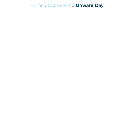
Home
»
Our Events
»
Onward Day