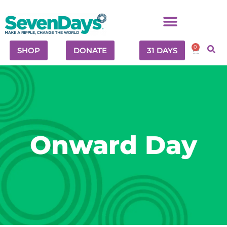
0
SHOP
DONATE
31 DAYS
Onward Day